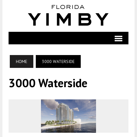
HOME
3000 WATERSIDE
3000 Waterside