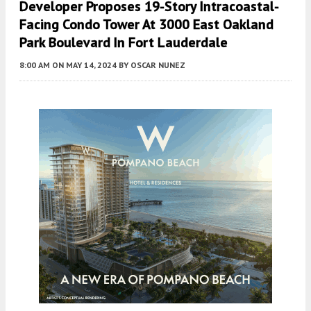
Developer Proposes 19-Story Intracoastal-
Facing Condo Tower At 3000 East Oakland
Park Boulevard In Fort Lauderdale
8:00 AM
ON MAY 14, 2024
BY
OSCAR NUNEZ