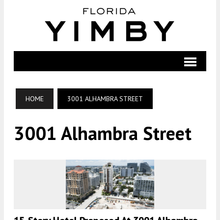
HOME
3001 ALHAMBRA STREET
3001 Alhambra Street