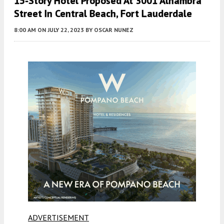
15-Story Hotel Proposed At 3001 Alhambra
Street In Central Beach, Fort Lauderdale
8:00 AM
ON JULY 22, 2023
BY
OSCAR NUNEZ
ADVERTISEMENT