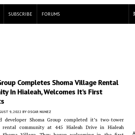
SUBSCRIBE
FORUMS
roup Completes Shoma Village Rental
y In Hialeah, Welcomes It’s First
ts
UST 9, 2022
BY
OSCAR NUNEZ
d developer Shoma Group completed it’s two-tower
y rental community at 445 Hialeah Drive in Hialeah
Shoma Village. They began welcoming in the first