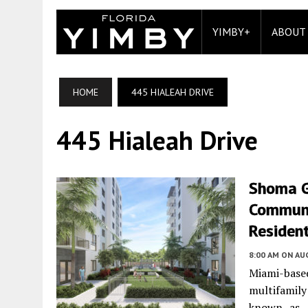
YIMBY+
ABOUT
HOME
445 HIALEAH DRIVE
445 Hialeah Drive
Shoma G
Communit
Residen
8:00 AM
ON AUG
Miami-base
multifamil
known as 