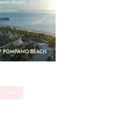
oad More