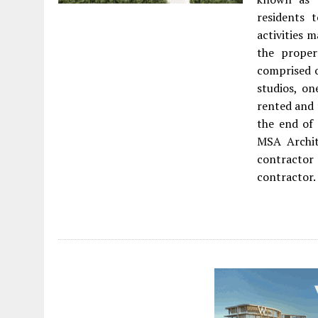
residents 
activities
the prope
comprised o
studios, on
rented and 
the end of
MSA Archit
contractor 
contractor.