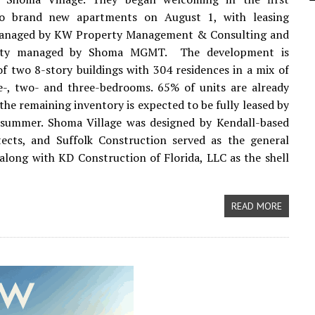
to brand new apartments on August 1, with leasing
 managed by KW Property Management & Consulting and
rty managed by Shoma MGMT. The development is
f two 8-story buildings with 304 residences in a mix of
e-, two- and three-bedrooms. 65% of units are already
the remaining inventory is expected to be fully leased by
 summer. Shoma Village was designed by Kendall-based
ects, and Suffolk Construction served as the general
along with KD Construction of Florida, LLC as the shell
READ MORE