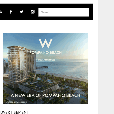
ADVERTISEMENT