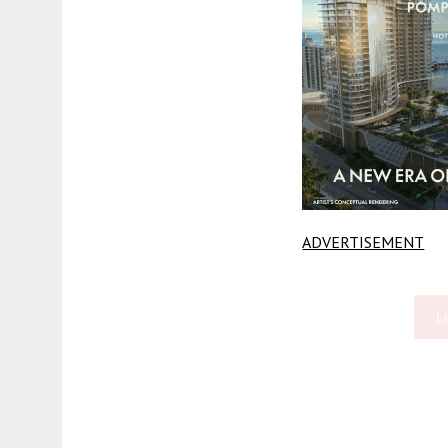
ADVERTISEMENT
L
Fetching more...