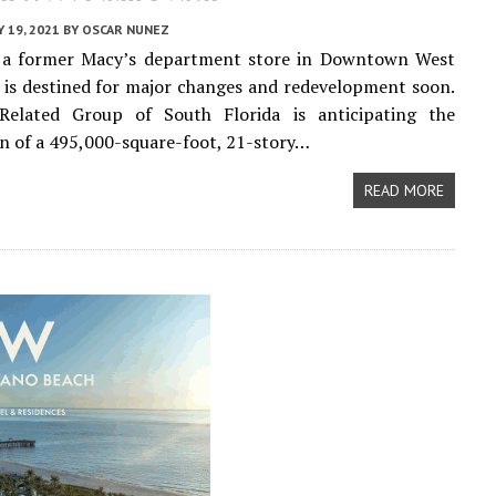
 19, 2021
BY
OSCAR NUNEZ
f a former Macy’s department store in Downtown West
is destined for major changes and redevelopment soon.
Related Group of South Florida is anticipating the
n of a 495,000-square-foot, 21-story…
READ MORE