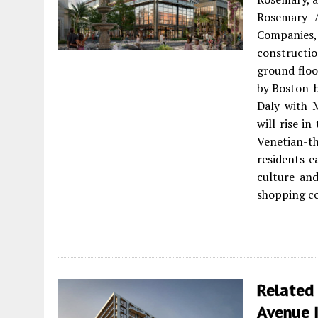
Rosemary 
Companies
constructi
ground floo
by Boston-b
Daly with M
will rise i
Venetian-t
residents e
culture an
shopping co
Related 
Avenue 