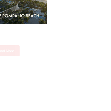
oad More