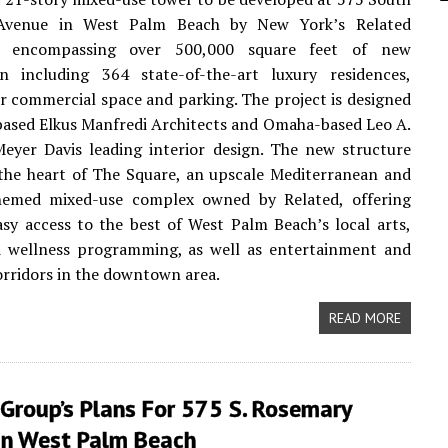
Avenue in West Palm Beach by New York’s Related
, encompassing over 500,000 square feet of new
on including 364 state-of-the-art luxury residences,
r commercial space and parking. The project is designed
ased Elkus Manfredi Architects and Omaha-based Leo A.
eyer Davis leading interior design. The new structure
n the heart of The Square, an upscale Mediterranean and
hemed mixed-use complex owned by Related, offering
asy access to the best of West Palm Beach’s local arts,
d wellness programming, as well as entertainment and
rridors in the downtown area.
READ MORE
Group’s Plans For 575 S. Rosemary
In West Palm Beach