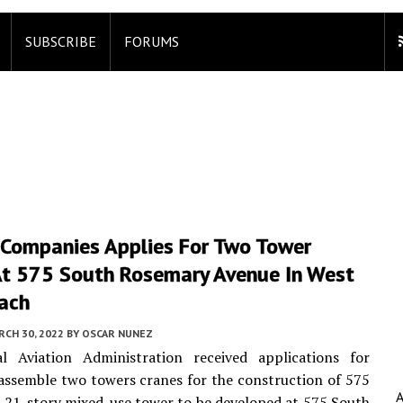
SUBSCRIBE
FORUMS
 Companies Applies For Two Tower
At 575 South Rosemary Avenue In West
ach
CH 30, 2022
BY
OSCAR NUNEZ
l Aviation Administration received applications for
assemble two towers cranes for the construction of 575
 21-story mixed-use tower to be developed at 575 South