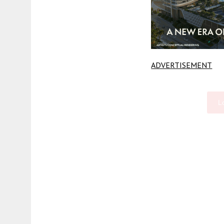
ADVERTISEMENT
L
Fetching more...