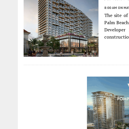
8:00 AM
ON MAY
The site o
Palm Beach 
Developer 
constructio