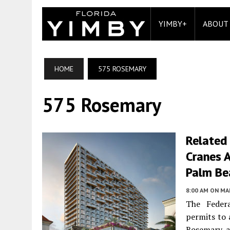
YIMBY+
ABOUT
HOME
575 ROSEMARY
575 Rosemary
Related
Cranes 
Palm Be
8:00 AM
ON MAR
The Federa
permits to 
Rosemary, a