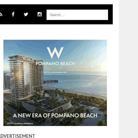
ADVERTISEMENT