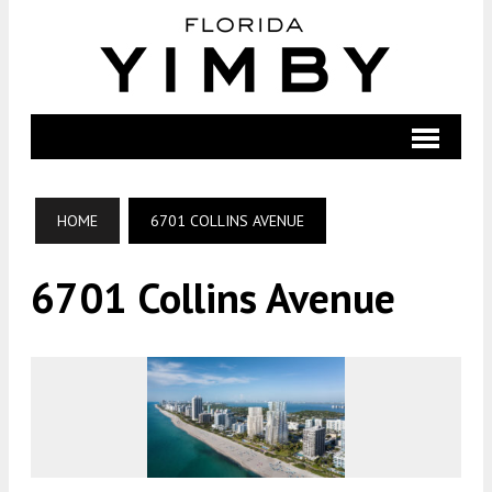
HOME
6701 COLLINS AVENUE
6701 Collins Avenue