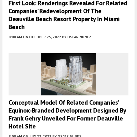
First Look: Renderings Revealed For Related
Companies’ Redevelopment Of The
Deauville Beach Resort Property In Miami
Beach
8:00 AM
ON OCTOBER 25, 2022
BY
OSCAR NUNEZ
Conceptual Model Of Related Companies’
Equinox-Branded Development Designed By
Frank Gehry Unveiled For Former Deauville
Hotel Site
8:00 AM
ON JULY 22, 2022
BY
OSCAR NUNEZ