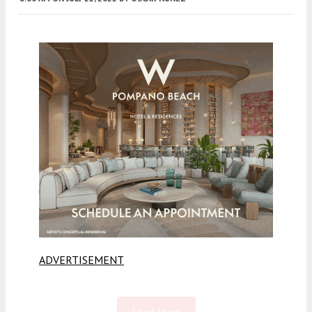
ADVERTISEMENT
Load More