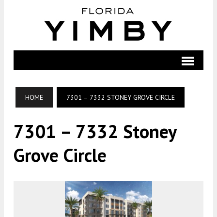
HOME
7301 – 7332 STONEY GROVE CIRCLE
7301 – 7332 Stoney
Grove Circle