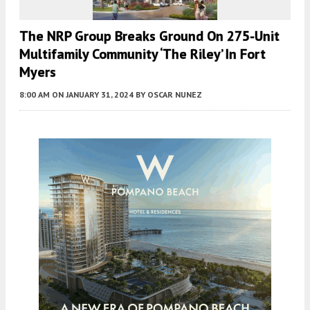
The NRP Group Breaks Ground On 275-Unit
Multifamily Community ‘The Riley’ In Fort
Myers
8:00 AM
ON JANUARY 31, 2024
BY
OSCAR NUNEZ