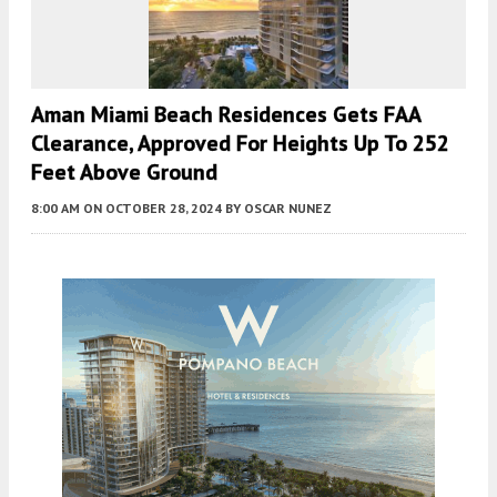
Aman Miami Beach Residences Gets FAA
Clearance, Approved For Heights Up To 252
Feet Above Ground
8:00 AM
ON OCTOBER 28, 2024
BY
OSCAR NUNEZ