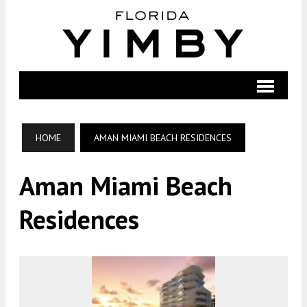
HOME
AMAN MIAMI BEACH RESIDENCES
Aman Miami Beach
Residences