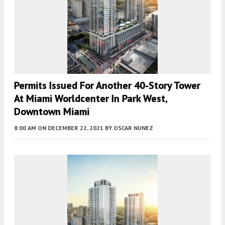
Permits Issued For Another 40-Story Tower
At Miami Worldcenter In Park West,
Downtown Miami
8:00 AM
ON DECEMBER 22, 2021
BY
OSCAR NUNEZ