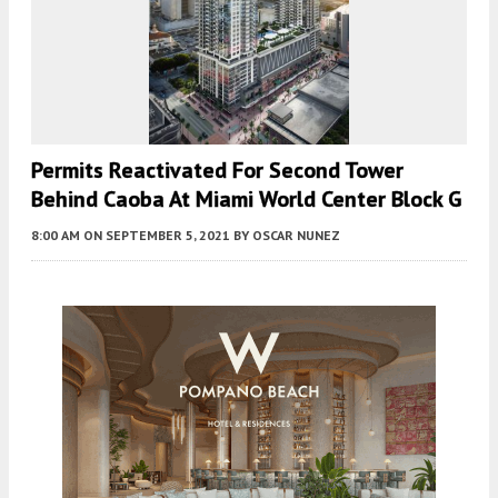
Permits Reactivated For Second Tower
Behind Caoba At Miami World Center Block G
8:00 AM
ON SEPTEMBER 5, 2021
BY
OSCAR NUNEZ