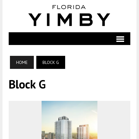
HOME
BLOCK G
Block G