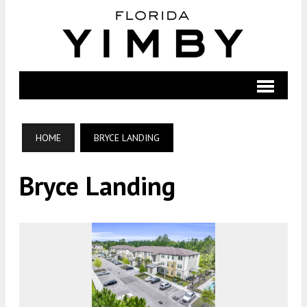
HOME
BRYCE LANDING
Bryce Landing