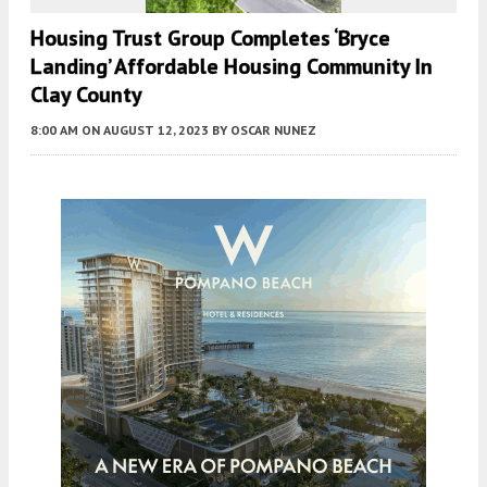
Housing Trust Group Completes ‘Bryce
Landing’ Affordable Housing Community In
Clay County
8:00 AM
ON AUGUST 12, 2023
BY
OSCAR NUNEZ