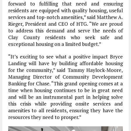
forward to fulfilling that need and ensuring
residents are equipped with quality housing, useful
services and top-notch amenities,” said Matthew A.
Rieger, President and CEO of HTG. “We are proud
to address this demand and serve the needs of
Clay County residents who seek safe and
exceptional housing on a limited budget.”
“It’s exciting to see what a positive impact Bryce
Landing will have by building affordable housing
for the community,” said Tammy Haylock-Moore,
Managing Director of Community Development
Banking for Chase. “This grand opening comes at a
time when housing continues to be in great need
and will be an instrumental part in helping solve
this crisis while providing onsite services and
amenities to all residents, ensuring they have the
resources they need to prosper.”