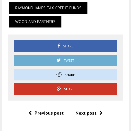
RAYMOND JAMES TAX CREDIT FUNDS
WOOD AND PARTNERS
SHARE
TWEET
SHARE
SHARE
Previous post
Next post