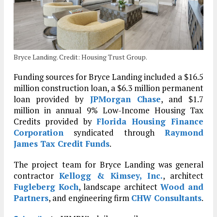
Bryce Landing. Credit: Housing Trust Group.
Funding sources for Bryce Landing included a $16.5
million construction loan, a $6.3 million permanent
loan provided by
JPMorgan Chase
, and $1.7
million in annual 9% Low-Income Housing Tax
Credits provided by
Florida Housing Finance
Corporation
syndicated through
Raymond
James Tax Credit Funds
.
The project team for Bryce Landing was general
contractor
Kellogg & Kimsey, Inc.
, architect
Fugleberg Koch
, landscape architect
Wood and
Partners
, and engineering firm
CHW Consultants
.