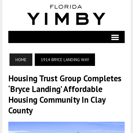
HOME
1914 BRYCE LANDING WAY
Housing Trust Group Completes
‘Bryce Landing’ Affordable
Housing Community In Clay
County