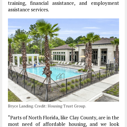
training, financial assistance, and employment
assistance services.
Bryce Landing. Credit: Housing Trust Group.
“Parts of North Florida, like Clay County, are in the
most need of affordable housing, and we look