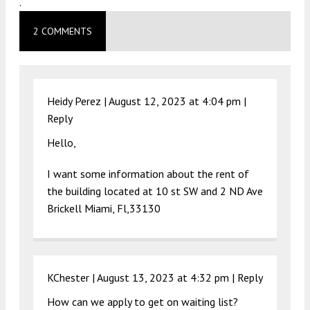
.
2 COMMENTS
Heidy Perez |
August 12, 2023 at 4:04 pm
|
Reply
Hello,
I want some information about the rent of
the building located at 10 st SW and 2 ND Ave
Brickell Miami, Fl,33130
KChester |
August 13, 2023 at 4:32 pm
|
Reply
How can we apply to get on waiting list?