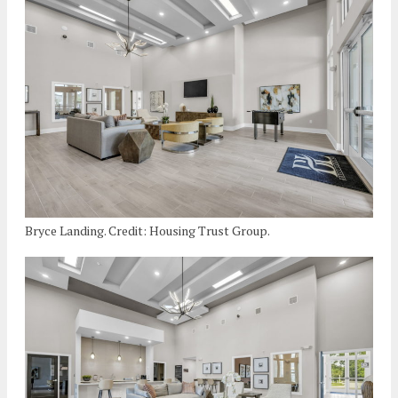
Bryce Landing. Credit: Housing Trust Group.