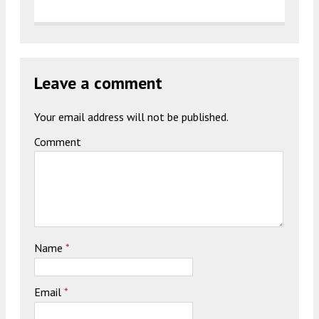
Leave a comment
Your email address will not be published.
Comment
Name
*
Email
*