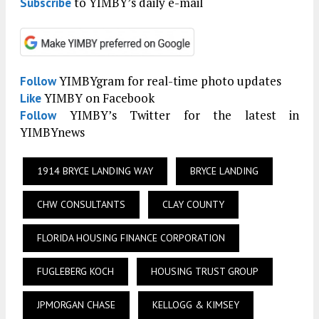
to YIMBY’s daily e-mail
Subscribe
YIMBYgram for real-time photo updates
Follow
YIMBY on Facebook
Like
YIMBY’s Twitter for the latest in
Follow
YIMBYnews
1914 BRYCE LANDING WAY
BRYCE LANDING
CHW CONSULTANTS
CLAY COUNTY
FLORIDA HOUSING FINANCE CORPORATION
FUGLEBERG KOCH
HOUSING TRUST GROUP
JPMORGAN CHASE
KELLOGG & KIMSEY