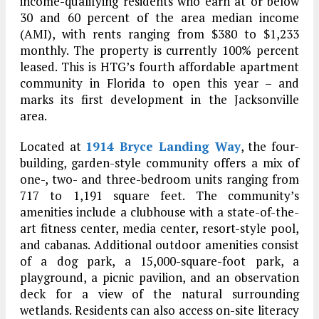
income-qualifying residents who earn at or below
30 and 60 percent of the area median income
(AMI), with rents ranging from $380 to $1,233
monthly. The property is currently 100% percent
leased. This is HTG’s fourth affordable apartment
community in Florida to open this year – and
marks its first development in the Jacksonville
area.
Located at
1914 Bryce Landing Way
, the four-
building, garden-style community offers a mix of
one-, two- and three-bedroom units ranging from
717 to 1,191 square feet. The community’s
amenities include a clubhouse with a state-of-the-
art fitness center, media center, resort-style pool,
and cabanas. Additional outdoor amenities consist
of a dog park, a 15,000-square-foot park, a
playground, a picnic pavilion, and an observation
deck for a view of the natural surrounding
wetlands. Residents can also access on-site literacy