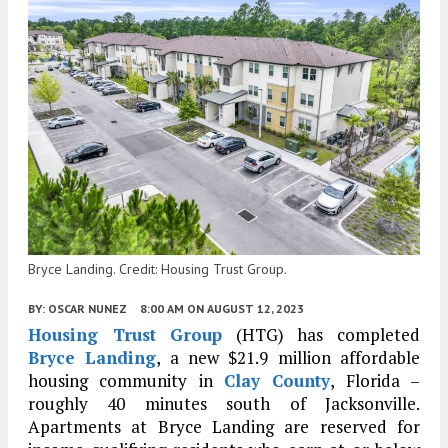
Bryce Landing. Credit: Housing Trust Group.
BY:
OSCAR NUNEZ
8:00 AM
ON AUGUST 12, 2023
Housing Trust Group
(HTG) has completed
Bryce Landing
, a new $21.9 million affordable
housing community in
Clay County
, Florida –
roughly 40 minutes south of Jacksonville.
Apartments at Bryce Landing are reserved for