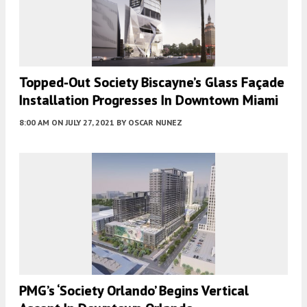
Topped-Out Society Biscayne’s Glass Façade
Installation Progresses In Downtown Miami
8:00 AM
ON JULY 27, 2021
BY
OSCAR NUNEZ
PMG’s ‘Society Orlando’ Begins Vertical