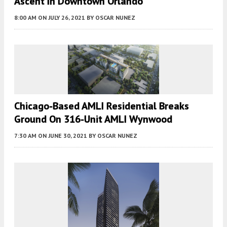
Ascent In Downtown Orlando
8:00 AM
ON JULY 26, 2021
BY
OSCAR NUNEZ
Chicago-Based AMLI Residential Breaks
Ground On 316-Unit AMLI Wynwood
7:30 AM
ON JUNE 30, 2021
BY
OSCAR NUNEZ