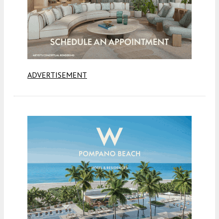
ADVERTISEMENT