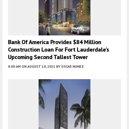
Bank Of America Provides $84 Million
Construction Loan For Fort Lauderdale’s
Upcoming Second Tallest Tower
8:00 AM
ON AUGUST 10, 2021
BY
OSCAR NUNEZ