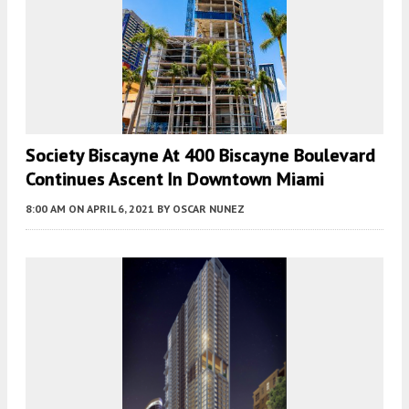
Society Biscayne At 400 Biscayne Boulevard
Continues Ascent In Downtown Miami
8:00 AM
ON APRIL 6, 2021
BY
OSCAR NUNEZ