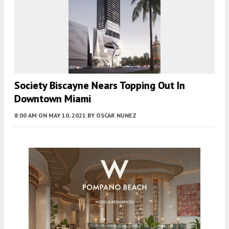
Society Biscayne Nears Topping Out In
Downtown Miami
8:00 AM
ON MAY 10, 2021
BY
OSCAR NUNEZ