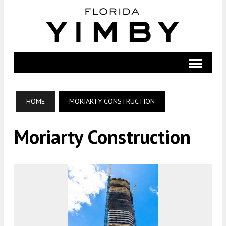
HOME
MORIARTY CONSTRUCTION
Moriarty Construction