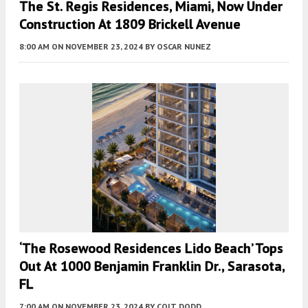
The St. Regis Residences, Miami, Now Under
Construction At 1809 Brickell Avenue
8:00 AM
ON NOVEMBER 23, 2024
BY
OSCAR NUNEZ
‘The Rosewood Residences Lido Beach’ Tops
Out At 1000 Benjamin Franklin Dr., Sarasota,
FL
7:00 AM
ON NOVEMBER 23, 2024
BY
COLT DODD