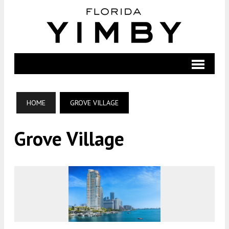
HOME
GROVE VILLAGE
Grove Village