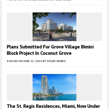
Plans Submitted For Grove Village Bimini
Block Project In Coconut Grove
8:00 AM
ON JUNE 21, 2024
BY
OSCAR NUNEZ
The St. Regis Residences, Miami, Now Under