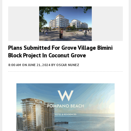
Plans Submitted For Grove Village Bimini
Block Project In Coconut Grove
8:00 AM
ON JUNE 21, 2024
BY
OSCAR NUNEZ