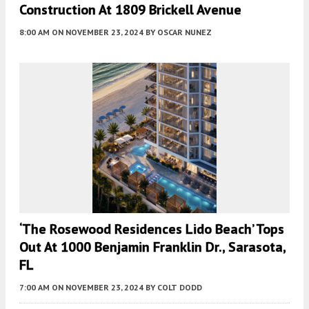
Construction At 1809 Brickell Avenue
8:00 AM
ON NOVEMBER 23, 2024
BY
OSCAR NUNEZ
‘The Rosewood Residences Lido Beach’ Tops
Out At 1000 Benjamin Franklin Dr., Sarasota,
FL
7:00 AM
ON NOVEMBER 23, 2024
BY
COLT DODD