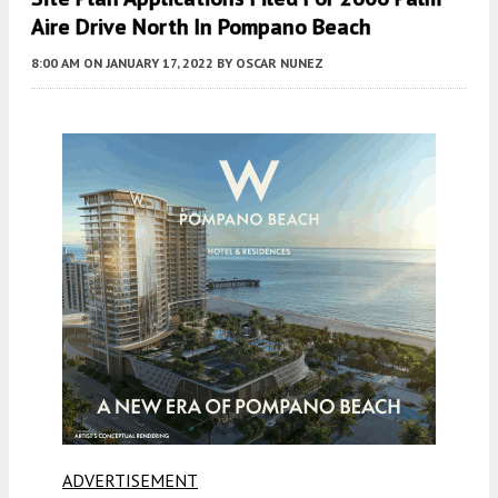
Aire Drive North In Pompano Beach
8:00 AM
ON JANUARY 17, 2022
BY
OSCAR NUNEZ
ADVERTISEMENT