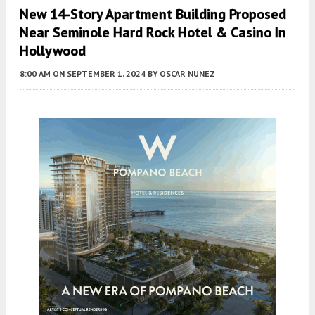
New 14-Story Apartment Building Proposed
Near Seminole Hard Rock Hotel & Casino In
Hollywood
8:00 AM
ON SEPTEMBER 1, 2024
BY
OSCAR NUNEZ