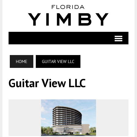
HOME
GUITAR VIEW LLC
Guitar View LLC