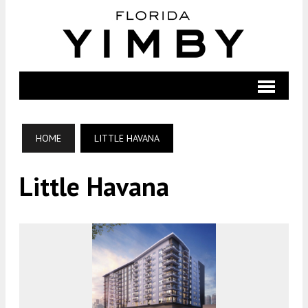
HOME
LITTLE HAVANA
Little Havana