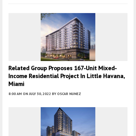
Related Group Proposes 167-Unit Mixed-
Income Residential Project In Little Havana,
Miami
8:00 AM
ON JULY 30, 2022
BY
OSCAR NUNEZ