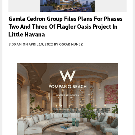
Gamla Cedron Group Files Plans For Phases
Two And Three Of Flagler Oasis Project In
Little Havana
8:00 AM
ON APRIL 19, 2022
BY
OSCAR NUNEZ