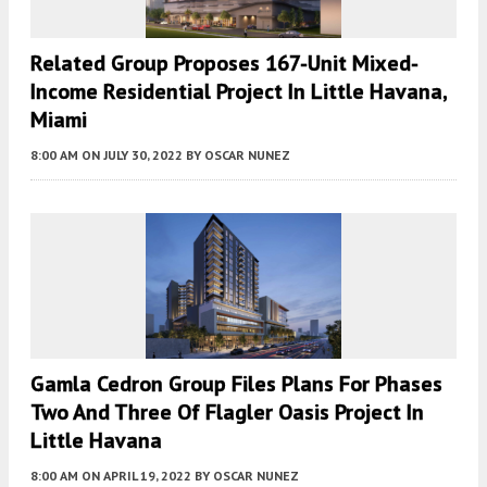
Related Group Proposes 167-Unit Mixed-
Income Residential Project In Little Havana,
Miami
8:00 AM
ON JULY 30, 2022
BY
OSCAR NUNEZ
Gamla Cedron Group Files Plans For Phases
Two And Three Of Flagler Oasis Project In
Little Havana
8:00 AM
ON APRIL 19, 2022
BY
OSCAR NUNEZ