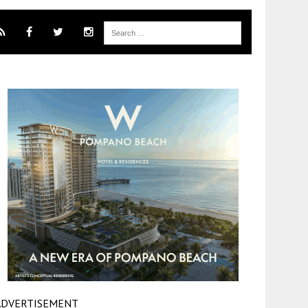
ADVERTISEMENT