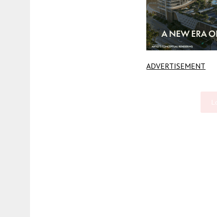
ADVERTISEMENT
L
Fetching more...