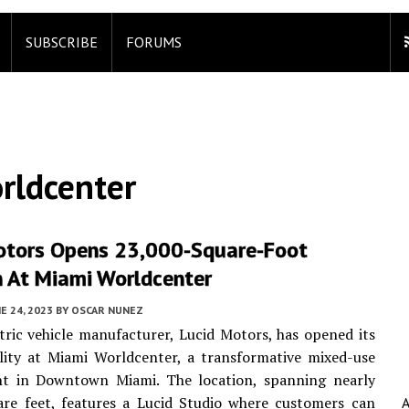
SUBSCRIBE
FORUMS
rldcenter
otors Opens 23,000-Square-Foot
n At Miami Worldcenter
E 24, 2023
BY
OSCAR NUNEZ
tric vehicle manufacturer, Lucid Motors, has opened its
lity at Miami Worldcenter, a transformative mixed-use
t in Downtown Miami. The location, spanning nearly
are feet, features a Lucid Studio where customers can