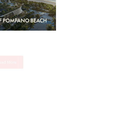
oad More