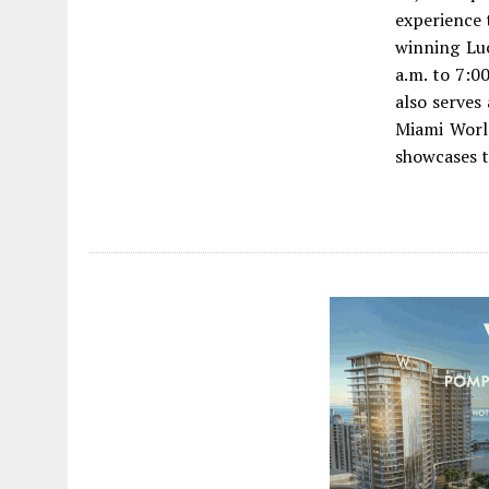
experience 
winning Lu
a.m. to 7:0
also serves 
Miami Worl
showcases t