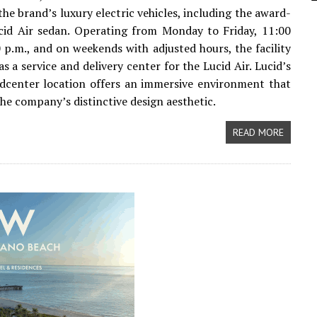
the brand’s luxury electric vehicles, including the award-
cid Air sedan. Operating from Monday to Friday, 11:00
0 p.m., and on weekends with adjusted hours, the facility
as a service and delivery center for the Lucid Air. Lucid’s
dcenter location offers an immersive environment that
he company’s distinctive design aesthetic.
READ MORE