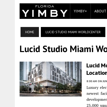
YIMBY+
ABOUT
HOME
LUCID STUDIO MIAMI WORLDCENTER
Lucid Studio Miami Wo
Lucid M
Locatio
8:00 AM
ON JUN
Luxury elec
newest faci
developmen
23,000 squ