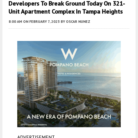
Developers To Break Ground Today On 321-
Unit Apartment Complex In Tampa Heights
8:00 AM
ON FEBRUARY 7, 2023
BY
OSCAR NUNEZ
ADVERTISEMENT