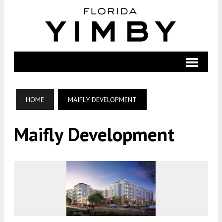
HOME
MAIFLY DEVELOPMENT
Maifly Development