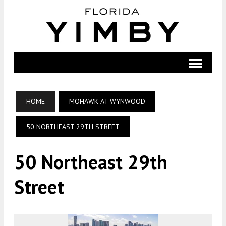
HOME
MOHAWK AT WYNWOOD
50 NORTHEAST 29TH STREET
50 Northeast 29th
Street