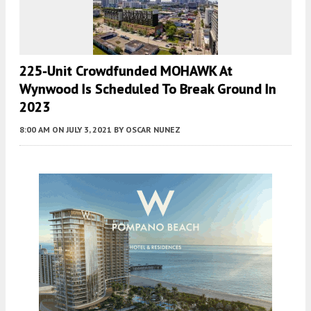
225-Unit Crowdfunded MOHAWK At
Wynwood Is Scheduled To Break Ground In
2023
8:00 AM
ON JULY 3, 2021
BY
OSCAR NUNEZ