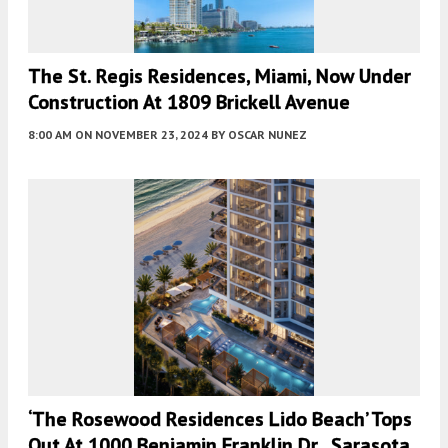
The St. Regis Residences, Miami, Now Under
Construction At 1809 Brickell Avenue
8:00 AM
ON NOVEMBER 23, 2024
BY
OSCAR NUNEZ
‘The Rosewood Residences Lido Beach’ Tops
Out At 1000 Benjamin Franklin Dr., Sarasota,