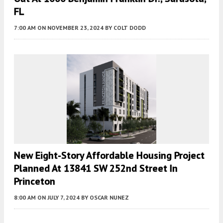
FL
7:00 AM
ON NOVEMBER 23, 2024
BY
COLT DODD
New Eight-Story Affordable Housing Project
Planned At 13841 SW 252nd Street In
Princeton
8:00 AM
ON JULY 7, 2024
BY
OSCAR NUNEZ