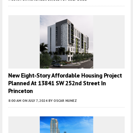
New Eight-Story Affordable Housing Project
Planned At 13841 SW 252nd Street In
Princeton
8:00 AM
ON JULY 7, 2024
BY
OSCAR NUNEZ