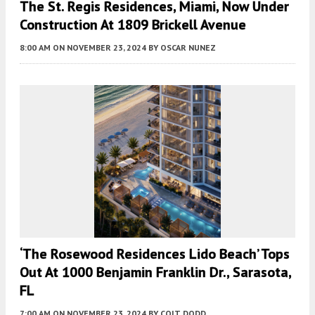
The St. Regis Residences, Miami, Now Under
Construction At 1809 Brickell Avenue
8:00 AM
ON NOVEMBER 23, 2024
BY
OSCAR NUNEZ
‘The Rosewood Residences Lido Beach’ Tops
Out At 1000 Benjamin Franklin Dr., Sarasota,
FL
7:00 AM
ON NOVEMBER 23, 2024
BY
COLT DODD