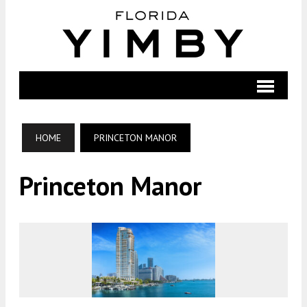
HOME
PRINCETON MANOR
Princeton Manor