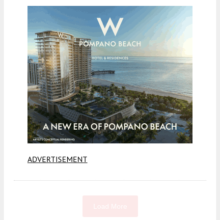
ADVERTISEMENT
Load More