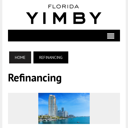
HOME
REFINANCING
Refinancing