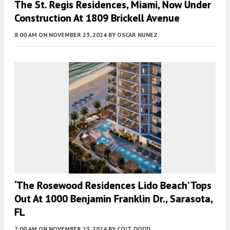
The St. Regis Residences, Miami, Now Under
Construction At 1809 Brickell Avenue
8:00 AM
ON NOVEMBER 23, 2024
BY
OSCAR NUNEZ
‘The Rosewood Residences Lido Beach’ Tops
Out At 1000 Benjamin Franklin Dr., Sarasota,
FL
7:00 AM
ON NOVEMBER 23, 2024
BY
COLT DODD