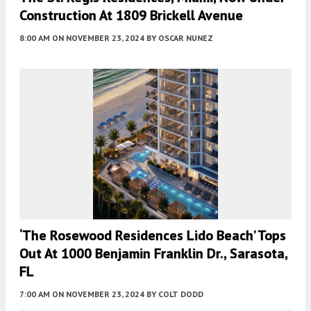
Construction At 1809 Brickell Avenue
8:00 AM
ON NOVEMBER 23, 2024
BY
OSCAR NUNEZ
‘The Rosewood Residences Lido Beach’ Tops
Out At 1000 Benjamin Franklin Dr., Sarasota,
FL
7:00 AM
ON NOVEMBER 23, 2024
BY
COLT DODD