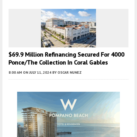
$69.9 Million Refinancing Secured For 4000
Ponce/The Collection In Coral Gables
8:00 AM
ON JULY 11, 2024
BY
OSCAR NUNEZ