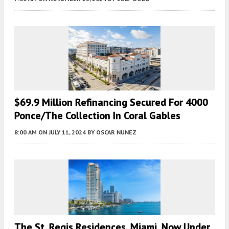
$69.9 Million Refinancing Secured For 4000
Ponce/The Collection In Coral Gables
8:00 AM
ON JULY 11, 2024
BY
OSCAR NUNEZ
The St. Regis Residences, Miami, Now Under