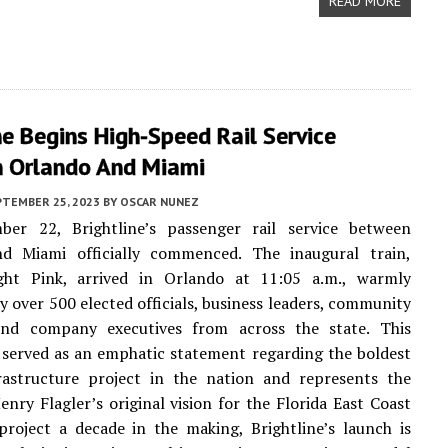
READ MORE
ne Begins High-Speed Rail Service
 Orlando And Miami
PTEMBER 25, 2023
BY
OSCAR NUNEZ
er 22, Brightline’s passenger rail service between
d Miami officially commenced. The inaugural train,
ht Pink, arrived in Orlando at 11:05 a.m., warmly
 over 500 elected officials, business leaders, community
and company executives from across the state. This
 served as an emphatic statement regarding the boldest
frastructure project in the nation and represents the
Henry Flagler’s original vision for the Florida East Coast
project a decade in the making, Brightline’s launch is