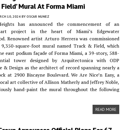
 Field’ Mural At Forma Miami
CH 10, 2024
BY
OSCAR NUNEZ
Heights has announced the commencement of an
 art project in the heart of Miami’s Edgewater
od. Renowned artist Arturo Herrera was commissioned
a 9,350-square-foot mural named Track & Field, which
the east podium façade of Forma Miami, a 39-story, 588-
ential tower designed by Arquitectonica with ODP
e & Design as the architect of record spanning nearly a
lock at 2900 Biscayne Boulevard. We Are Nice’n Easy, a
ocal art collective of Allison Matherly and Jeffrey Noble,
ulously hand-paint the mural throughout the following
READ MORE