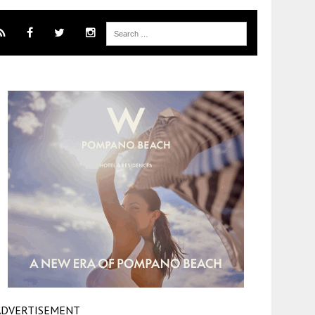
ADVERTISEMENT