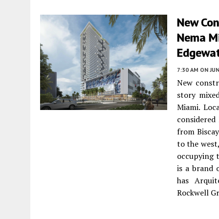
New Cons
Nema Mi
Edgewat
7:30 AM
ON JUN
New constru
story mixe
Miami. Loc
considered 
from Biscay
to the west
occupying t
is a brand
has Arquit
Rockwell Gr