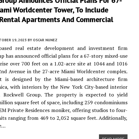
Group Announces Official Plans For 67-
ami Worldcenter Tower, To Include
 Rental Apartments And Commercial
TOBER 19, 2023
BY
OSCAR NUNEZ
ased real estate development and investment firm
up has announced official plans for a 67-story mixed-use
 rise over 700 feet on a 1.02-acre site at 1044 and 1016
2nd Avenue in the 27-acre Miami Worldcenter complex.
t is designed by the Miami-based architecture firm
ica, with interiors by the New York City-based interior
m Rockwell Group. The property is expected to yield
million square feet of space, including 259 condominiums
EM Private Residences moniker, offering studios to four-
ts ranging from 469 to 2,052 square feet. Additionally,
be…