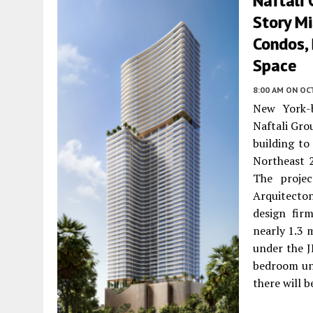
Naftali 
Story Mi
Condos,
Space
8:00 AM
ON OC
New York-b
Naftali Gro
building to
Northeast 
The projec
Arquitecton
design fir
nearly 1.3 
under the J
bedroom uni
there will 