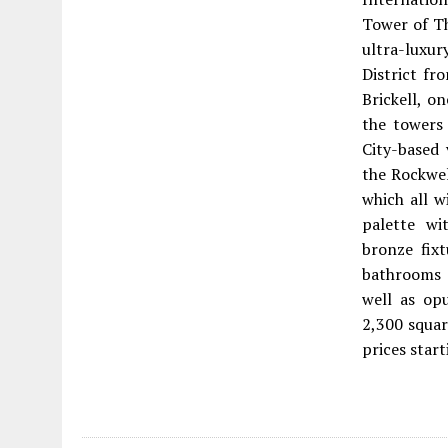
Tower of Th
ultra-luxur
District fr
Brickell, o
the towers 
City-based
the Rockwel
which all w
palette wit
bronze fix
bathrooms 
well as op
2,300 squar
prices star