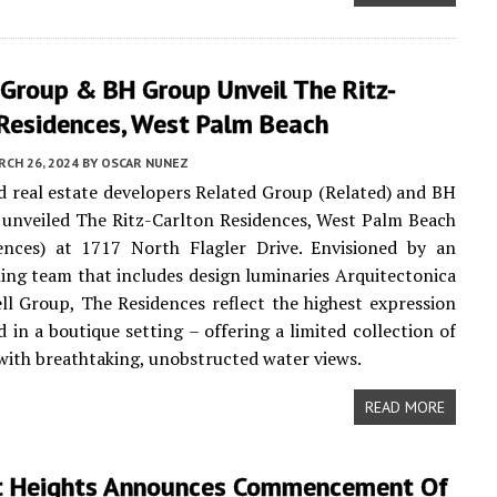
 Group & BH Group Unveil The Ritz-
 Residences, West Palm Beach
CH 26, 2024
BY
OSCAR NUNEZ
 real estate developers Related Group (Related) and BH
unveiled The Ritz-Carlton Residences, West Palm Beach
ences) at 1717 North Flagler Drive. Envisioned by an
ng team that includes design luminaries Arquitectonica
l Group, The Residences reflect the highest expression
d in a boutique setting – offering a limited collection of
ith breathtaking, unobstructed water views.
READ MORE
t Heights Announces Commencement Of