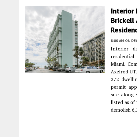
Interior
Brickell
Residen
8:00 AM
ON DE
Interior d
residential
Miami. Com
Axelrod UTD
272 dwelli
permit app
site along
listed as o
demolish 6,