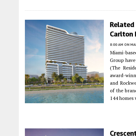
Related
Carlton
8:00 AM
ON MAR
Miami-based
Group have 
(The Resid
award-winni
and Rockwel
of the bran
144 homes w
Crescen