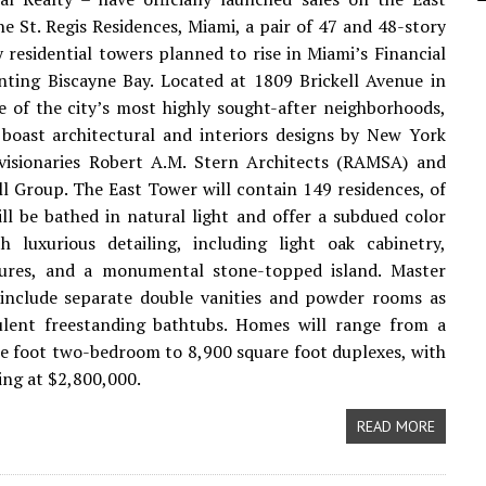
e St. Regis Residences, Miami, a pair of 47 and 48-story
y residential towers planned to rise in Miami’s Financial
onting Biscayne Bay. Located at 1809 Brickell Avenue in
ne of the city’s most highly sought-after neighborhoods,
boast architectural and interiors designs by New York
 visionaries Robert A.M. Stern Architects (RAMSA) and
l Group. The East Tower will contain 149 residences, of
ill be bathed in natural light and offer a subdued color
h luxurious detailing, including light oak cabinetry,
tures, and a monumental stone-topped island. Master
include separate double vanities and powder rooms as
ulent freestanding bathtubs. Homes will range from a
e foot two-bedroom to 8,900 square foot duplexes, with
ting at $2,800,000.
READ MORE