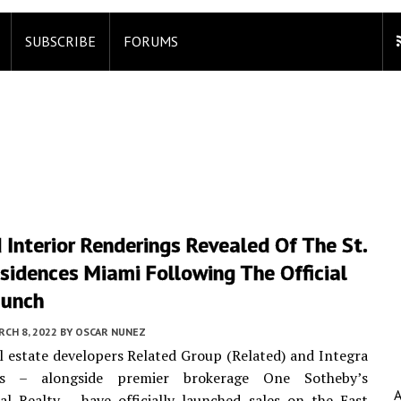
SUBSCRIBE
FORUMS
 Interior Renderings Revealed Of The St.
sidences Miami Following The Official
aunch
CH 8, 2022
BY
OSCAR NUNEZ
l estate developers Related Group (Related) and Integra
ts – alongside premier brokerage One Sotheby’s
al Realty – have officially launched sales on the East