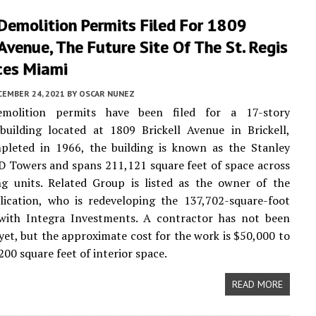
 Demolition Permits Filed For 1809
 Avenue, The Future Site Of The St. Regis
ces Miami
CEMBER 24, 2021
BY
OSCAR NUNEZ
emolition permits have been filed for a 17-story
 building located at 1809 Brickell Avenue in Brickell,
pleted in 1966, the building is known as the Stanley
 Towers and spans 211,121 square feet of space across
ng units. Related Group is listed as the owner of the
lication, who is redeveloping the 137,702-square-foot
 with Integra Investments. A contractor has not been
f yet, but the approximate cost for the work is $50,000 to
200 square feet of interior space.
READ MORE