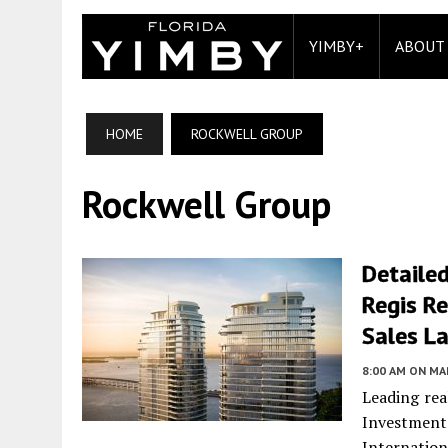
YIMBY+
ABOUT
HOME
ROCKWELL GROUP
Rockwell Group
Detailed
Regis Re
Sales L
8:00 AM
ON MAR
Leading rea
Investmen
Internation