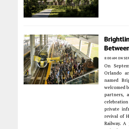
Brightli
Between
8:00 AM
ON SE
On Septemb
Orlando an
named Brig
welcomed by
partners, 
celebration
private in
revival of 
Railway. A 