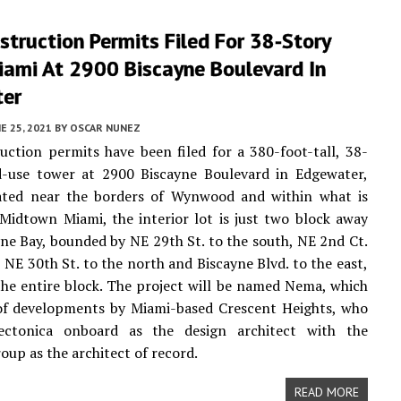
truction Permits Filed For 38-Story
ami At 2900 Biscayne Boulevard In
er
E 25, 2021
BY
OSCAR NUNEZ
ction permits have been filed for a 380-foot-tall, 38-
d-use tower at 2900 Biscayne Boulevard in Edgewater,
ated near the borders of Wynwood and within what is
Midtown Miami, the interior lot is just two block away
ne Bay, bounded by NE 29th St. to the south, NE 2nd Ct.
, NE 30th St. to the north and Biscayne Blvd. to the east,
he entire block. The project will be named Nema, which
 of developments by Miami-based Crescent Heights, who
ectonica onboard as the design architect with the
oup as the architect of record.
READ MORE