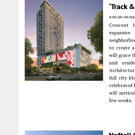
‘Track &
8:00 AM
ON MAR
Crescent 
expansive
neighborho
to create 
will grace 
unit resid
Architectur
full city b
celebrated l
will metic
few weeks.