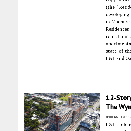
(the “Resi
developing 
in Miami’s 
Residences
rental unit
apartments.
state-of-the
L&L and Oak
12-Story
The Wyn
8:00 AM
ON SE
L&L Holdin