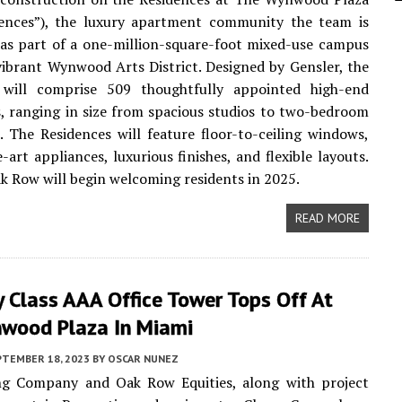
dences”), the luxury apartment community the team is
as part of a one-million-square-foot mixed-use campus
vibrant Wynwood Arts District. Designed by Gensler, the
 will comprise 509 thoughtfully appointed high-end
s, ranging in size from spacious studios to two-bedroom
 The Residences will feature floor-to-ceiling windows,
-art appliances, luxurious finishes, and flexible layouts.
 Row will begin welcoming residents in 2025.
READ MORE
 Class AAA Office Tower Tops Off At
wood Plaza In Miami
PTEMBER 18, 2023
BY
OSCAR NUNEZ
g Company and Oak Row Equities, along with project