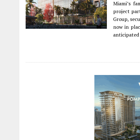
Miami’s fa
project par
Group, secu
now in plac
anticipated