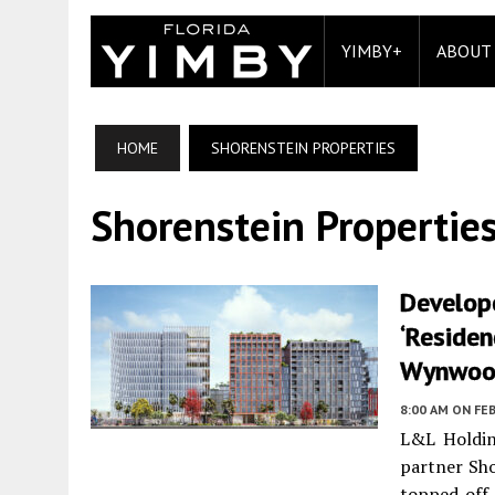
YIMBY+
ABOUT
HOME
SHORENSTEIN PROPERTIES
Shorenstein Propertie
Develop
‘Residen
Wynwood
8:00 AM
ON FEB
L&L Holdin
partner Sho
topped off