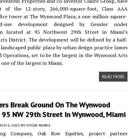
renstein Properties and co-investor Claure Group, have
 of the 12-story, 266,000-square-foot, Class AAA
fice tower at The Wynwood Plaza, a one-million-square-
d-use development designed by Gensler under
on located at 95 Northwest 29th Street in Miami’s
s District. The development will be defined by a half-
y landscaped public plaza by urban design practice James
d Operations, set to be the largest in the Wynwood Arts
 one of the largest in Miami.
READ MORE
ers Break Ground On The Wynwood
t 95 NW 29th Street In Wynwood, Miami
CH 6, 2023
BY
OSCAR NUNEZ
ng Company, Oak Row Equities, project partner