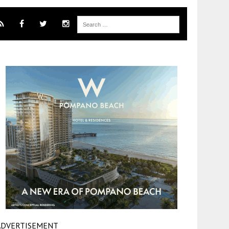
ADVERTISEMENT