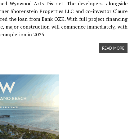
med Wynwood Arts District. The developers, alongside
tner Shorenstein Properties LLC and co-investor Claure
red the loan from Bank OZK. With full project financing
e, major construction will commence immediately, with
 completion in 2025.
READ MORE