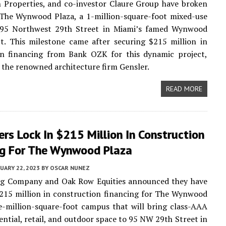
 Properties, and co-investor Claure Group have broken
The Wynwood Plaza, a 1-million-square-foot mixed-use
95 Northwest 29th Street in Miami’s famed Wynwood
ct. This milestone came after securing $215 million in
on financing from Bank OZK for this dynamic project,
 the renowned architecture firm Gensler.
READ MORE
rs Lock In $215 Million In Construction
ng For The Wynwood Plaza
UARY 22, 2023
BY
OSCAR NUNEZ
g Company and Oak Row Equities announced they have
215 million in construction financing for The Wynwood
e-million-square-foot campus that will bring class-AAA
dential, retail, and outdoor space to 95 NW 29th Street in