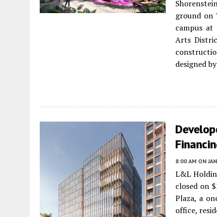
Shorenstein
ground on 
campus at 
Arts Distri
constructi
designed by
Develope
Financi
8:00 AM
ON JAN
L&L Holdin
closed on $
Plaza, a on
office, resi