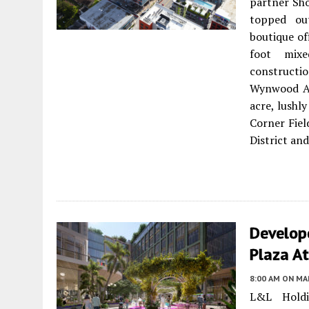
partner Sho
topped out
boutique of
foot mixe
constructi
Wynwood Art
acre, lushl
Corner Fiel
District and
Develop
Plaza A
8:00 AM
ON MAR
L&L Holdi