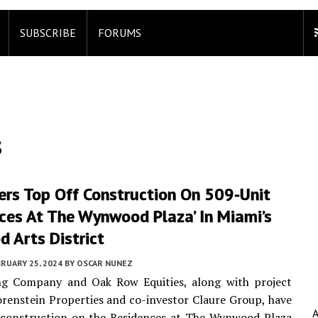
SUBSCRIBE
FORUMS
s
ers Top Off Construction On 509-Unit
ces At The Wynwood Plaza’ In Miami’s
 Arts District
RUARY 25, 2024
BY
OSCAR NUNEZ
g Company and Oak Row Equities, along with project
renstein Properties and co-investor Claure Group, have
 construction on the Residences at The Wynwood Plaza