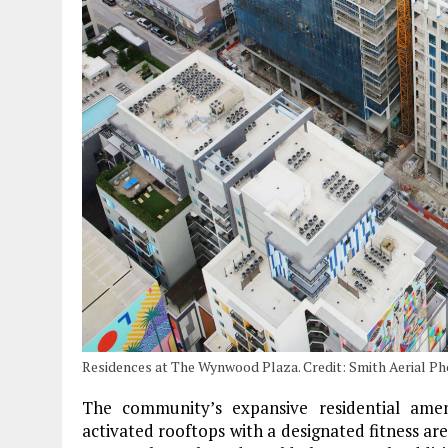
Residences at The Wynwood Plaza. Credit: Smith Aerial P
The community’s expansive residential ame
activated rooftops with a designated fitness ar