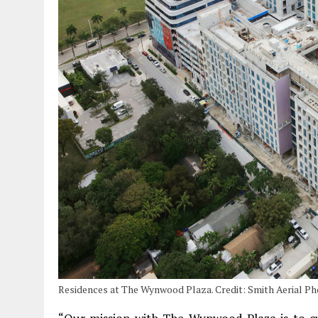
Residences at The Wynwood Plaza. Credit: Smith Aerial P