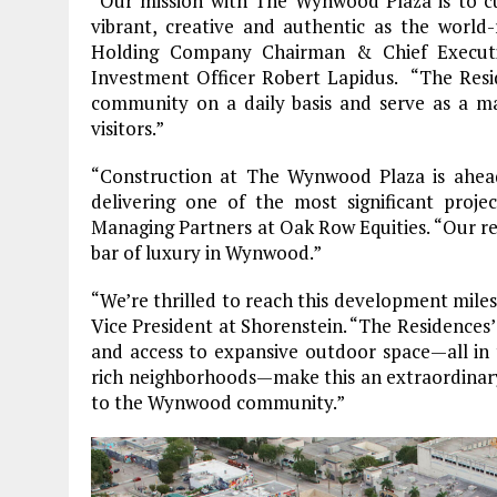
“Our mission with The Wynwood Plaza is to cu
vibrant, creative and authentic as the world-
Holding Company Chairman & Chief Executi
Investment Officer Robert Lapidus. “The Res
community on a daily basis and serve as a magn
visitors.”
“Construction at The Wynwood Plaza is ahea
delivering one of the most significant proj
Managing Partners at Oak Row Equities. “Our ren
bar of luxury in Wynwood.”
“We’re thrilled to reach this development mile
Vice President at Shorenstein. “The Residences’
and access to expansive outdoor space—all in 
rich neighborhoods—make this an extraordinary 
to the Wynwood community.”