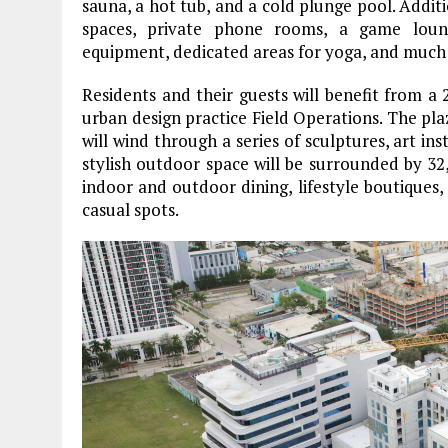
sauna, a hot tub, and a cold plunge pool. Addit
spaces, private phone rooms, a game loung
equipment, dedicated areas for yoga, and much
Residents and their guests will benefit from a 
urban design practice Field Operations. The pla
will wind through a series of sculptures, art ins
stylish outdoor space will be surrounded by 32,0
indoor and outdoor dining, lifestyle boutiques,
casual spots.