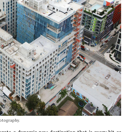
hotography.