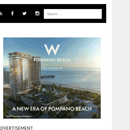
ADVERTISEMENT