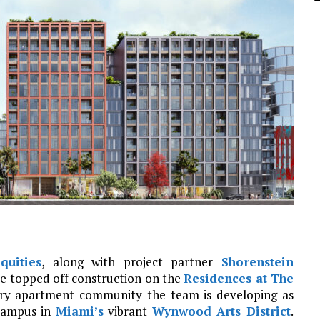
uities
, along with project partner
Shorenstein
ve topped off construction on the
Residences at The
xury apartment community the team is developing as
 campus in
Miami’s
vibrant
Wynwood Arts District
.