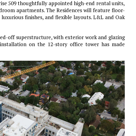
rise 509 thoughtfully appointed high-end rental units,
bedroom
apartments. The Residences will feature floor-
 luxurious finishes, and flexible layouts. L&L and Oak
-off superstructure, with exterior work and glazing
 installation on the 12-story office tower has made