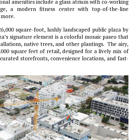
ional amenities include a glass atrium with co-working
e, a modern fitness center with top-of-the-line
 more.
26,000 square-foot, lushly landscaped public plaza by
za’s signature element is a colorful mosaic paseo that
tallations, native trees, and other plantings. The airy,
00 square feet of retail, designed for a lively mix of
 curated storefronts, convenience locations, and fast-