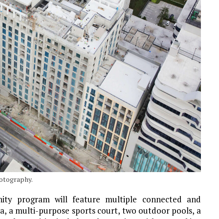
hotography.
nity program will feature multiple connected and
ea, a multi-purpose sports court, two outdoor pools, a