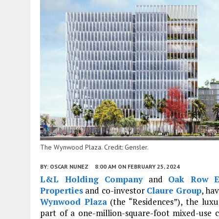
The Wynwood Plaza. Credit: Gensler.
BY:
OSCAR NUNEZ
8:00 AM
ON FEBRUARY 25, 2024
L&L Holding Company
and
Oak Row Eq
Properties
and co-investor
Claure Group
, ha
Wynwood Plaza
(the “Residences”), the lu
part of a one-million-square-foot mixed-use