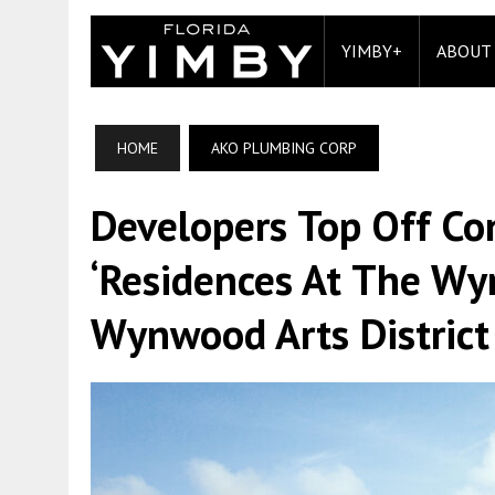
YIMBY+
ABOUT
HOME
AKO PLUMBING CORP
Developers Top Off Co
‘Residences At The Wy
Wynwood Arts District