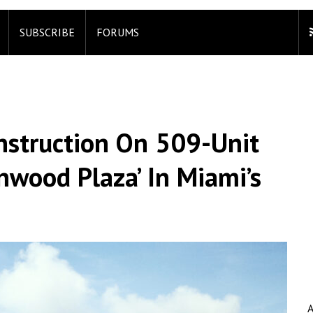
SUBSCRIBE
FORUMS
nstruction On 509-Unit
nwood Plaza’ In Miami’s