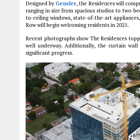
Designed by
Gensler
, the Residences will comp
ranging in size from spacious studios to two-
to-ceiling windows, state-of-the-art appliances,
Row will begin welcoming residents in 2025.
Recent photographs show The Residences topped
well underway. Additionally, the curtain wall
significant progress.