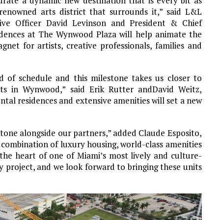
rate a dynamic new destination that is every bit as
renowned arts district that surrounds it,”
said L&L
ve Officer David Levinson and President & Chief
idences at The Wynwood Plaza will help animate the
et for artists, creative professionals, families and
d of schedule and this milestone takes us
closer to
ects in Wynwood,” said Erik Rutter andDavid Weitz,
tal residences and extensive amenities will set a new
stone alongside our partners,” added Claude Esposito,
 combination of luxury housing, world-class amenities
the heart of one of Miami’s most lively and culture-
project, and we look forward to bringing these units