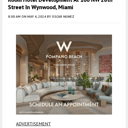
Street In Wynwood, Miami
8:00 AM
ON MAY 4, 2024
BY
OSCAR NUNEZ
ADVERTISEMENT