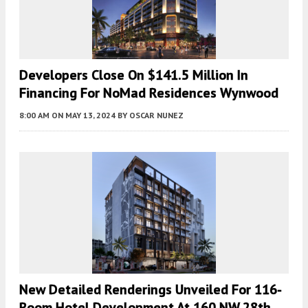
Developers Close On $141.5 Million In
Financing For NoMad Residences Wynwood
8:00 AM
ON MAY 13, 2024
BY
OSCAR NUNEZ
New Detailed Renderings Unveiled For 116-
Room Hotel Development At 160 NW 28th