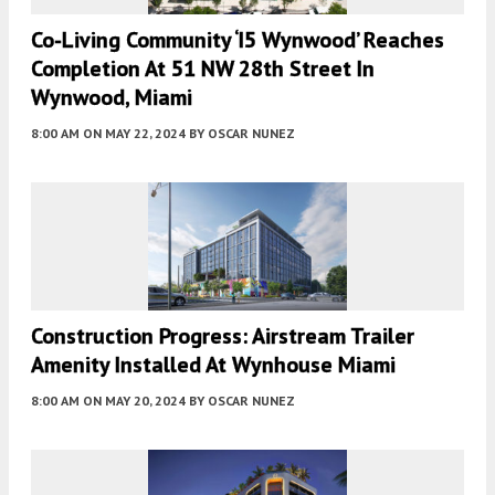
Co-Living Community ‘i5 Wynwood’ Reaches
Completion At 51 NW 28th Street In
Wynwood, Miami
8:00 AM
ON MAY 22, 2024
BY
OSCAR NUNEZ
Construction Progress: Airstream Trailer
Amenity Installed At Wynhouse Miami
8:00 AM
ON MAY 20, 2024
BY
OSCAR NUNEZ