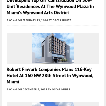
Developers Top Off Construction On 509-
Unit ‘Residences At The Wynwood Plaza’ In
Miami’s Wynwood Arts District
8:00 AM
ON FEBRUARY 25, 2024
BY
OSCAR NUNEZ
Robert Finvarb Companies Plans 116-Key
Hotel At 160 NW 28th Street In Wynwood,
Miami
8:00 AM
ON DECEMBER 3, 2023
BY
OSCAR NUNEZ