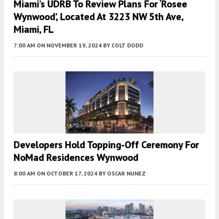
Miami’s UDRB To Review Plans For ‘Rosee
Wynwood’, Located At 3223 NW 5th Ave,
Miami, FL
7:00 AM
ON NOVEMBER 19, 2024
BY
COLT DODD
Developers Hold Topping-Off Ceremony For
NoMad Residences Wynwood
8:00 AM
ON OCTOBER 17, 2024
BY
OSCAR NUNEZ