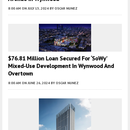
8:00 AM
ON JULY 15, 2024
BY
OSCAR NUNEZ
$76.81 Million Loan Secured For ‘SoWy’
Mixed-Use Development In Wynwood And
Overtown
8:00 AM
ON JUNE 26, 2024
BY
OSCAR NUNEZ