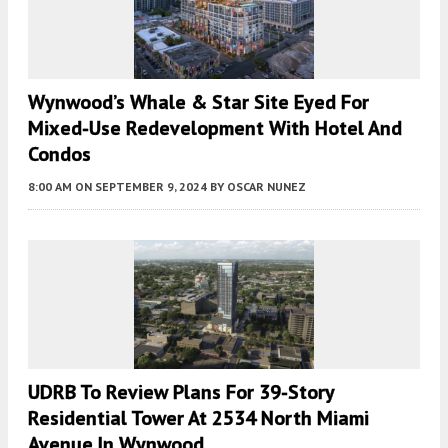
Wynwood’s Whale & Star Site Eyed For
Mixed-Use Redevelopment With Hotel And
Condos
8:00 AM
ON SEPTEMBER 9, 2024
BY
OSCAR NUNEZ
UDRB To Review Plans For 39-Story
Residential Tower At 2534 North Miami
Avenue In Wynwood