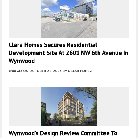
Clara Homes Secures Residential
Development Site At 2601 NW 6th Avenue In
Wynwood
8:00 AM
ON OCTOBER 26, 2023
BY
OSCAR NUNEZ
Wynwood’s Design Review Committee To