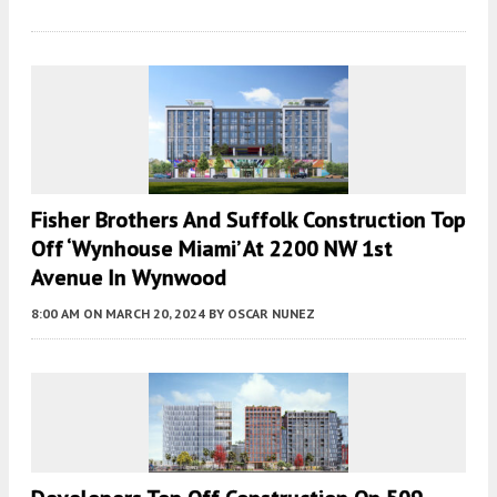
Fisher Brothers And Suffolk Construction Top
Off ‘Wynhouse Miami’ At 2200 NW 1st
Avenue In Wynwood
8:00 AM
ON MARCH 20, 2024
BY
OSCAR NUNEZ