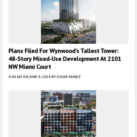
Plans Filed For Wynwood’s Tallest Tower:
48-Story Mixed-Use Development At 2101
NW Miami Court
8:00 AM
ON JUNE 3, 2024
BY
OSCAR NUNEZ