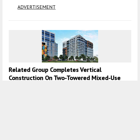
ADVERTISEMENT
Related Group Completes Vertical
Construction On Two-Towered Mixed-Use
Development In Wynwood, Miami
8:00 AM
ON SEPTEMBER 20, 2023
BY
OSCAR NUNEZ