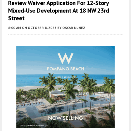
Review Waiver Application For 12-Story
Mixed-Use Development At 18 NW 23rd
Street
8:00 AM
ON OCTOBER 8, 2023
BY
OSCAR NUNEZ