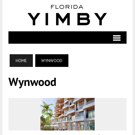
HOME
WYNWOOD
Wynwood