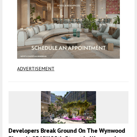
ADVERTISEMENT
Developers Break Ground On The Wynwood