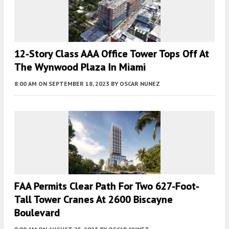
12-Story Class AAA Office Tower Tops Off At
The Wynwood Plaza In Miami
8:00 AM
ON SEPTEMBER 18, 2023
BY
OSCAR NUNEZ
FAA Permits Clear Path For Two 627-Foot-
Tall Tower Cranes At 2600 Biscayne
Boulevard