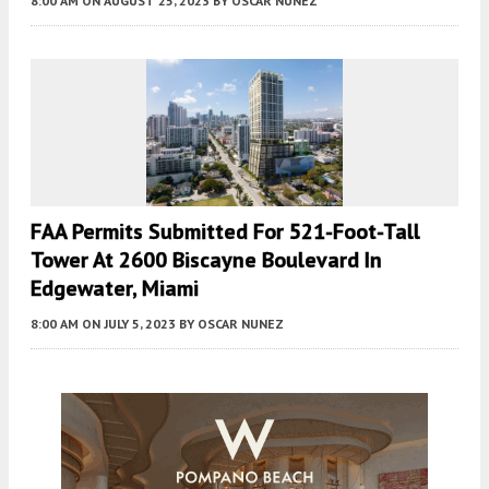
8:00 AM
ON AUGUST 25, 2023
BY
OSCAR NUNEZ
FAA Permits Submitted For 521-Foot-Tall
Tower At 2600 Biscayne Boulevard In
Edgewater, Miami
8:00 AM
ON JULY 5, 2023
BY
OSCAR NUNEZ