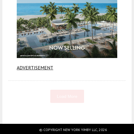
ADVERTISEMENT
Load More
Fetching more...
© COPYRIGHT NEW YORK YIMBY LLC, 2026