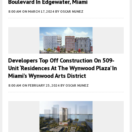
Boulevard In Edgewater, Miami
8:00 AM
ON MARCH 17, 2024
BY
OSCAR NUNEZ
Developers Top Off Construction On 509-
Unit ‘Residences At The Wynwood Plaza’ In
Miami’s Wynwood Arts District
8:00 AM
ON FEBRUARY 25, 2024
BY
OSCAR NUNEZ