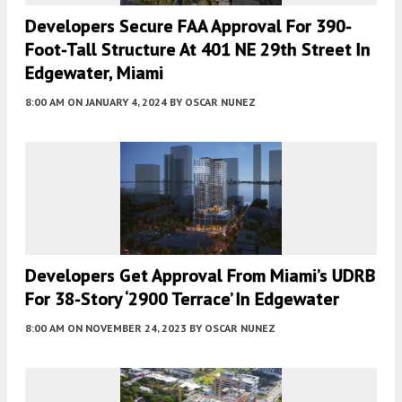
Developers Secure FAA Approval For 390-
Foot-Tall Structure At 401 NE 29th Street In
Edgewater, Miami
8:00 AM
ON JANUARY 4, 2024
BY
OSCAR NUNEZ
Developers Get Approval From Miami’s UDRB
For 38-Story ‘2900 Terrace’ In Edgewater
8:00 AM
ON NOVEMBER 24, 2023
BY
OSCAR NUNEZ