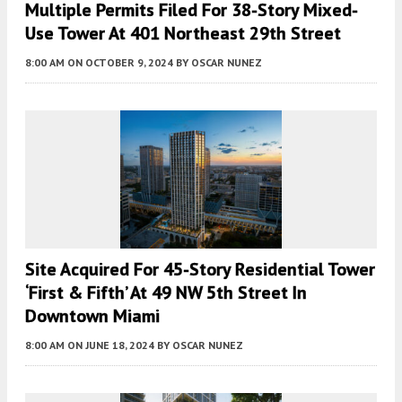
Multiple Permits Filed For 38-Story Mixed-
Use Tower At 401 Northeast 29th Street
8:00 AM
ON OCTOBER 9, 2024
BY
OSCAR NUNEZ
Site Acquired For 45-Story Residential Tower
‘First & Fifth’ At 49 NW 5th Street In
Downtown Miami
8:00 AM
ON JUNE 18, 2024
BY
OSCAR NUNEZ