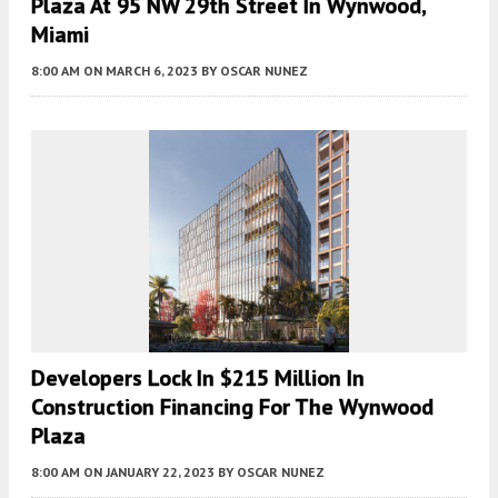
Plaza At 95 NW 29th Street In Wynwood,
Miami
8:00 AM
ON MARCH 6, 2023
BY
OSCAR NUNEZ
Developers Lock In $215 Million In
Construction Financing For The Wynwood
Plaza
8:00 AM
ON JANUARY 22, 2023
BY
OSCAR NUNEZ