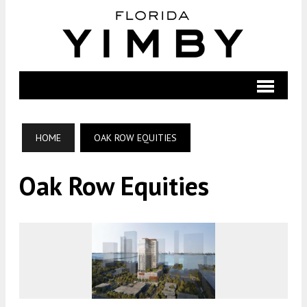
HOME
OAK ROW EQUITIES
Oak Row Equities