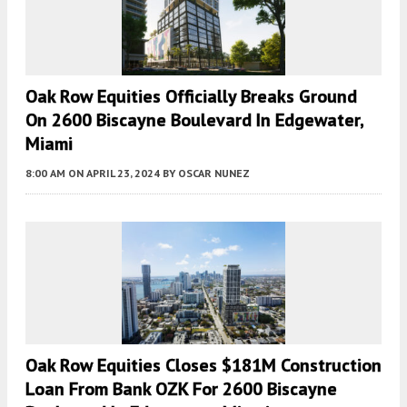
Oak Row Equities Officially Breaks Ground
On 2600 Biscayne Boulevard In Edgewater,
Miami
8:00 AM
ON APRIL 23, 2024
BY
OSCAR NUNEZ
Oak Row Equities Closes $181M Construction
Loan From Bank OZK For 2600 Biscayne