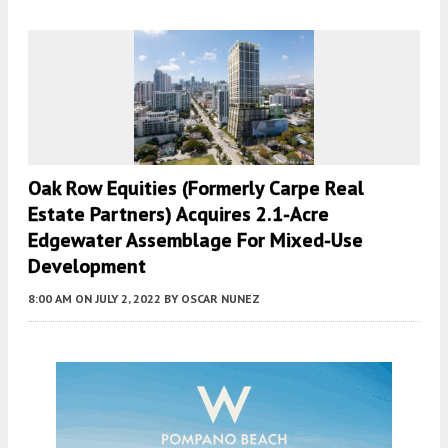
Oak Row Equities (Formerly Carpe Real
Estate Partners) Acquires 2.1-Acre
Edgewater Assemblage For Mixed-Use
Development
8:00 AM
ON JULY 2, 2022
BY
OSCAR NUNEZ