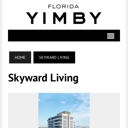
HOME
SKYWARD LIVING
Skyward Living