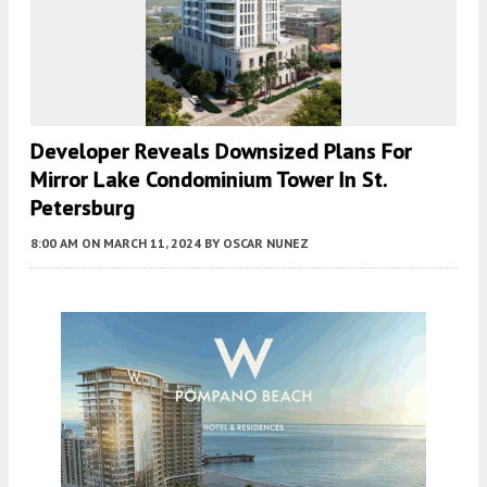
Developer Reveals Downsized Plans For
Mirror Lake Condominium Tower In St.
Petersburg
8:00 AM
ON MARCH 11, 2024
BY
OSCAR NUNEZ