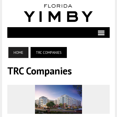
HOME
TRC COMPANIES
TRC Companies