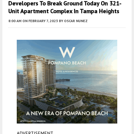
Developers To Break Ground Today On 321-
Unit Apartment Complex In Tampa Heights
8:00 AM
ON FEBRUARY 7, 2023
BY
OSCAR NUNEZ
ADVERTISEMENT