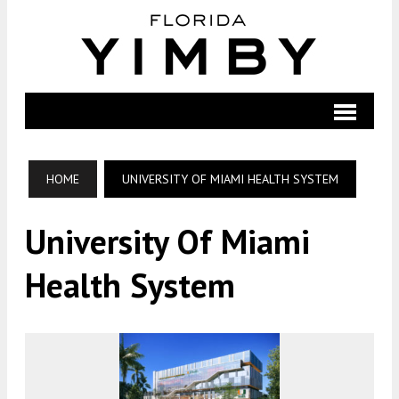
HOME
UNIVERSITY OF MIAMI HEALTH SYSTEM
University Of Miami
Health System