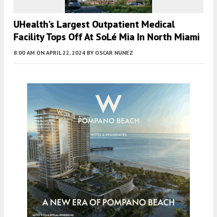
UHealth’s Largest Outpatient Medical
Facility Tops Off At SoLé Mia In North Miami
8:00 AM
ON APRIL 22, 2024
BY
OSCAR NUNEZ