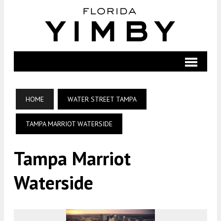
HOME
WATER STREET TAMPA
TAMPA MARRIOT WATERSIDE
Tampa Marriot
Waterside