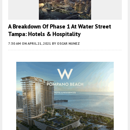
A Breakdown Of Phase 1 At Water Street
Tampa: Hotels & Hospitality
7:30 AM
ON APRIL 21, 2021
BY
OSCAR NUNEZ