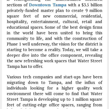
sections of
Downtown Tampa
with a $3.5 billion
privately-funded master plan to create 9 million
square feet of new commercial, residential,
hospitality, entertainment, cultural, retail and
educational spaces. Some of the best design firms
in the world have been united to bring this
community to life, and with the construction of
Phase 1 well underway, the vision for the district is
starting to become a reality. Today, we will take a
deeper dive into the office component, revealing
the new refreshing work spaces that Water Street
Tampa has to offer.
Various tech companies and start-ups have been
migrating down to Tampa, and the influx of
individuals looking for a higher quality work
environment there will come to find that Water
Street Tampa is developing up to 1 million square
feet of cutting-edge office spaces, ranging from