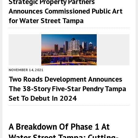
Strategic Property Partners
Announces Commissioned Public Art
for Water Street Tampa
NOVEMBER 14, 2021
Two Roads Development Announces
The 38-Story Five-Star Pendry Tampa
Set To Debut In 2024
A Breakdown Of Phase 1 At
Water Street Tampa: Cutting-