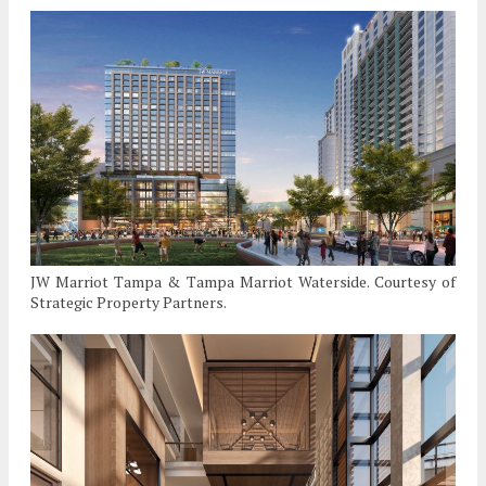
JW Marriot Tampa & Tampa Marriot Waterside. Courtesy of
Strategic Property Partners.