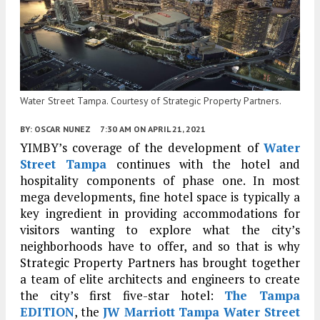
Water Street Tampa. Courtesy of Strategic Property Partners.
BY:
OSCAR NUNEZ
7:30 AM
ON APRIL 21, 2021
YIMBY’s coverage of the development of
Water
Street Tampa
continues with the hotel and
hospitality components of phase one. In most
mega developments, fine hotel space is typically a
key ingredient in providing accommodations for
visitors wanting to explore what the city’s
neighborhoods have to offer, and so that is why
Strategic Property Partners has brought together
a team of elite architects and engineers to create
the city’s first five-star hotel:
The Tampa
EDITION
, the
JW Marriott Tampa Water Street