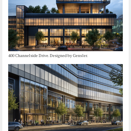
400 Channelside Drive. Designed by Gensler.