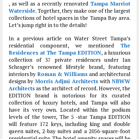
, as well as a recently renovated
Tampa Marriot
Waterside
. Together, they make one of the largest
collections of hotel spaces in the Tampa Bay area.
Let’s jump right in to the details!
In a previous article on Water Street Tampa’s
residential component, we mentioned
The
Residences at The Tampa EDITION
, a luxurious
collection of 37 private residences under Ian
Schrager’s renowned lifestyle brand, featuring
interiors by
Roman & Williams
and architectural
designs by
Morris Adjmi Architects
with
NBWW
Architects
as the architect of record. However, the
EDITION brand is notorious for its curated
collection of luxury hotels, and Tampa will also
have its very own. Located within the podium
levels of the tower, The 5 -star Tampa EDITION
will feature 172 keys, including king and double
queen suites, 2-bay suites and a 2056-square-foot
presidential suite. The hotel amenity spaces will be