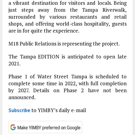
a vibrant destination for visitors and locals. Being
just steps away from the Tampa Riverwalk,
surrounded by various restaurants and retail
shops, and offering world-class hospitality, guests
are in for quite the experience.
M18 Public Relations is representing the project.
The Tampa EDITION is anticipated to open late
2021.
Phase 1 of Water Street Tampa is scheduled to
complete some time in 2022, with full completion
by 2027. Details on Phase 2 have not been
announced.
to YIMBY’s daily e-mail
Subscribe