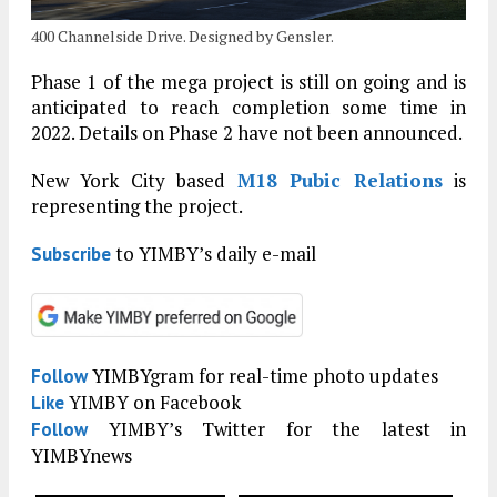
400 Channelside Drive. Designed by Gensler.
Phase 1 of the mega project is still on going and is
anticipated to reach completion some time in
2022. Details on Phase 2 have not been announced.
New York City based
M18 Pubic Relations
is
representing the project.
to YIMBY’s daily e-mail
Subscribe
YIMBYgram for real-time photo updates
Follow
YIMBY on Facebook
Like
YIMBY’s Twitter for the latest in
Follow
YIMBYnews