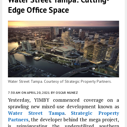
Edge Office Space
Water Street Tampa. Courtesy of Strategic Property Partners.
7:30 AM
ON APRIL 20, 2021
BY
OSCAR NUNEZ
Yesterday, YIMBY commenced coverage on a
sprawling new mixed-use development known as
Water Street Tampa
.
Strategic Property
Partners
, the developer behind the mega project,
is reinvigorating the underutilized southern