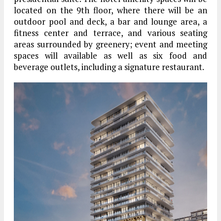
located on the 9th floor, where there will be an
outdoor pool and deck, a bar and lounge area, a
fitness center and terrace, and various seating
areas surrounded by greenery; event and meeting
spaces will available as well as six food and
beverage outlets, including a signature restaurant.