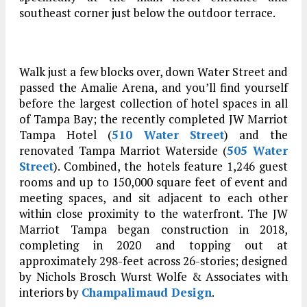
southeast corner just below the outdoor terrace.
Walk just a few blocks over, down Water Street and
passed the Amalie Arena, and you’ll find yourself
before the largest collection of hotel spaces in all
of Tampa Bay; the recently completed JW Marriot
Tampa Hotel (
510 Water Street
) and the
renovated Tampa Marriot Waterside (
505 Water
Street
). Combined, the hotels feature 1,246 guest
rooms and up to 150,000 square feet of event and
meeting spaces, and sit adjacent to each other
within close proximity to the waterfront. The JW
Marriot Tampa began construction in 2018,
completing in 2020 and topping out at
approximately 298-feet across 26-stories; designed
by Nichols Brosch Wurst Wolfe & Associates with
interiors by
Champalimaud Design
.