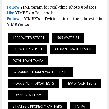
YIMBYgram for real-time photo updates
Follow
YIMBY on Facebook
Like
YIMBY’s Twitter for the latest in
Follow
YIMBYnews
1000 WATER STREET
505 WATER ST
510 WATER STREET
CHAMPALIMAUD DESIGN
DOWNTOWN TAMPA
JW MARRIOTT TAMPA WATER STREET
MORRIS ADJMI ARCHITECTS
NBWW ARCHITECTS
ROMAN & WILLIAMS
STRATEGIC PROPERTY PARTNERS
TAMPA