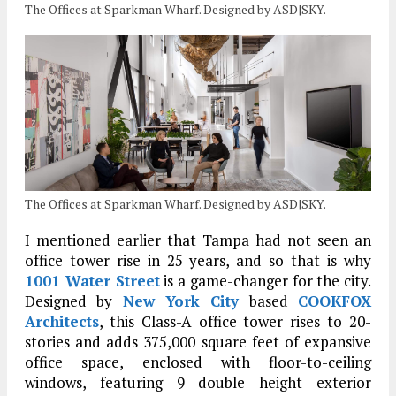
The Offices at Sparkman Wharf. Designed by ASD|SKY.
The Offices at Sparkman Wharf. Designed by ASD|SKY.
I mentioned earlier that Tampa had not seen an
office tower rise in 25 years, and so that is why
1001 Water Street
is a game-changer for the city.
Designed by
New York City
based
COOKFOX
Architects
, this Class-A office tower rises to 20-
stories and adds 375,000 square feet of expansive
office space, enclosed with floor-to-ceiling
windows, featuring 9 double height exterior