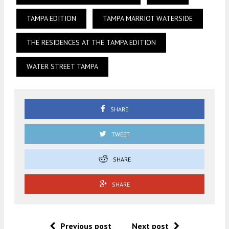
TAMPA EDITION
TAMPA MARRIOT WATERSIDE
THE RESIDENCES AT THE TAMPA EDITION
WATER STREET TAMPA
SHARE
TWEET
SHARE
SHARE
Previous post
Next post