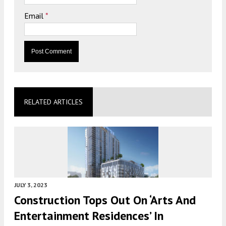
Email
*
RELATED ARTICLES
JULY 3, 2023
Construction Tops Out On ‘Arts And
Entertainment Residences’ In