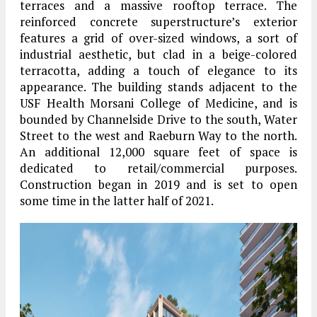
terraces and a massive rooftop terrace. The
reinforced concrete superstructure’s exterior
features a grid of over-sized windows, a sort of
industrial aesthetic, but clad in a beige-colored
terracotta, adding a touch of elegance to its
appearance. The building stands adjacent to the
USF Health Morsani College of Medicine, and is
bounded by Channelside Drive to the south, Water
Street to the west and Raeburn Way to the north.
An additional 12,000 square feet of space is
dedicated to retail/commercial purposes.
Construction began in 2019 and is set to open
some time in the latter half of 2021.