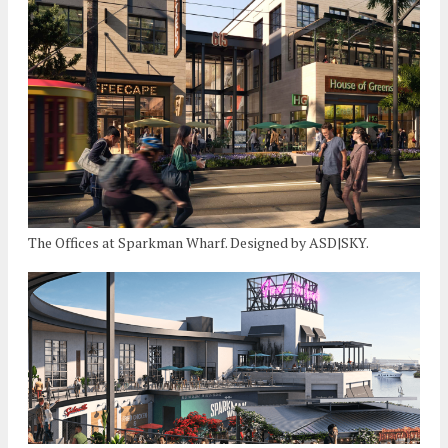
The Offices at Sparkman Wharf. Designed by ASD|SKY.