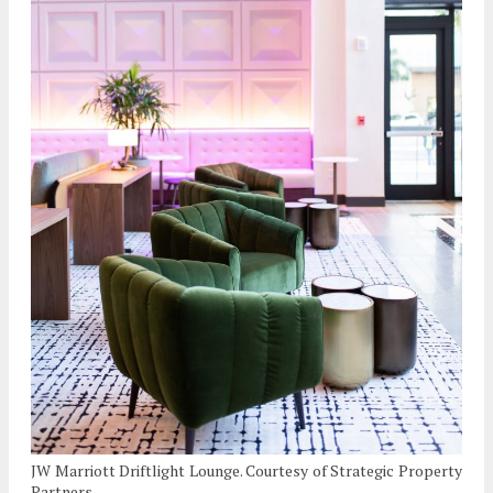
JW Marriott Driftlight Lounge. Courtesy of Strategic Property
Partners.