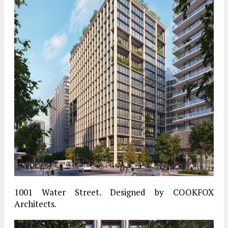
1001 Water Street. Designed by COOKFOX
Architects.