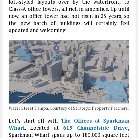
loft-styled layouts over by the waterfront, to
Class-A office towers, all rich in amenities. Up until
now, an office tower had not risen in 25 years, so
the new batch of buildings will certainly feel
updated and welcoming.
Water Street Tampa. Courtesy of Strategic Property Partners.
Let’s start off with
The Offices at Sparkman
Wharf
. Located at
615 Channelside Drive
,
Sparkman Wharf spans up to 180,000 square feet