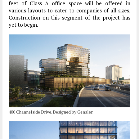
feet of Class A office space will be offered in
various layouts to cater to companies of all sizes.
Construction on this segment of the project has
yet to begin.
400 Channelside Drive. Designed by Gensler.