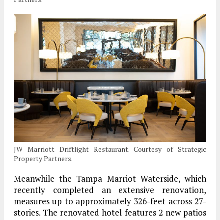
JW Marriott Driftlight Restaurant. Courtesy of Strategic
Property Partners.
Meanwhile the Tampa Marriot Waterside, which
recently completed an extensive renovation,
measures up to approximately 326-feet across 27-
stories. The renovated hotel features 2 new patios