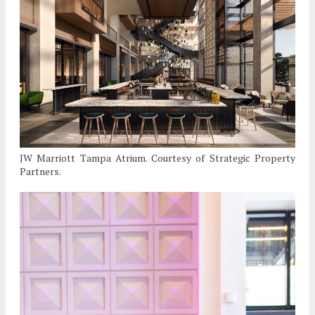
JW Marriott Tampa Atrium. Courtesy of Strategic Property
Partners.