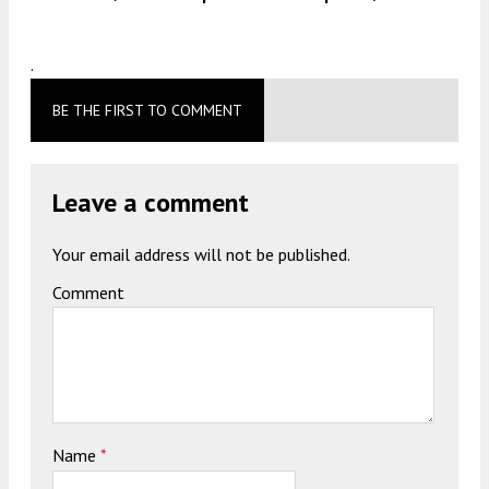
.
BE THE FIRST TO COMMENT
Leave a comment
Your email address will not be published.
Comment
Name
*