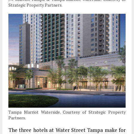
Strategic Property Partners.
Tampa Marriot Waterside. Courtesy of Strategic Property
Partners.
The three hotels at Water Street Tampa make for