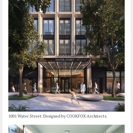
1001 Water Street. Designed by COOKFOX Architects.