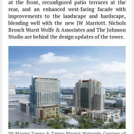
at the front, reconfigured patio terraces at the
rear, and an enhanced west-facing facade with
improvements to the landscape and hardscape,
blending well with the new JW Marriott. Nichols
Brosch Wurst Wolfe & Associates and The Johnson
Studio are behind the design updates of the tower.
JW Marriot Tampa & Tampa Marriot Waterside. Courtesy of