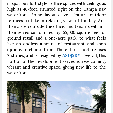
in spacious loft-styled office spaces with ceilings as
high as 40-feet, situated right on the Tampa Bay
waterfront. Some layouts even feature outdoor
terraces to take in relaxing views of the bay. And
then a step outside the office, and tenants will find
themselves surrounded by 65,000 square feet of
ground retail and a one-acre park, to what feels
like an endless amount of restaurant and shop
options to choose from. The entire structure rises
2-stories, and is designed by
ASD|SKY
. Overall, this
portion of the development serves as a welcoming,
vibrant and creative space, giving new life to the
waterfront.