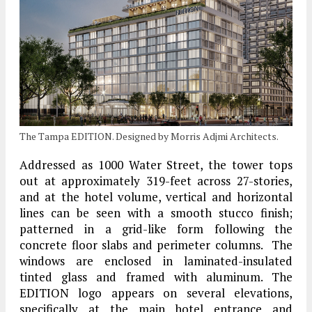
The Tampa EDITION. Designed by Morris Adjmi Architects.
Addressed as 1000 Water Street, the tower tops
out at approximately 319-feet across 27-stories,
and at the hotel volume, vertical and horizontal
lines can be seen with a smooth stucco finish;
patterned in a grid-like form following the
concrete floor slabs and perimeter columns. The
windows are enclosed in laminated-insulated
tinted glass and framed with aluminum. The
EDITION logo appears on several elevations,
specifically at the main hotel entrance and