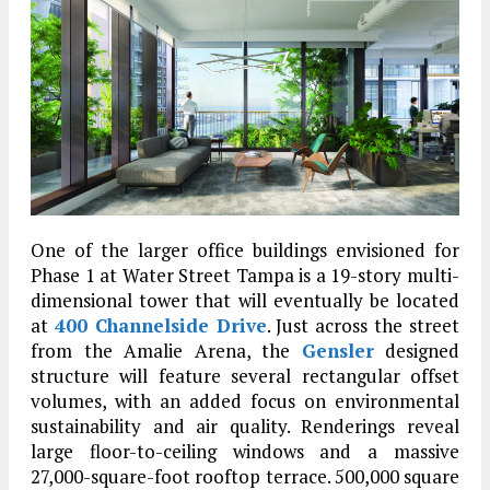
One of the larger office buildings envisioned for
Phase 1 at Water Street Tampa is a 19-story multi-
dimensional tower that will eventually be located
at
400 Channelside Drive
. Just across the street
from the Amalie Arena, the
Gensler
designed
structure will feature several rectangular offset
volumes, with an added focus on environmental
sustainability and air quality. Renderings reveal
large floor-to-ceiling windows and a massive
27,000-square-foot rooftop terrace. 500,000 square