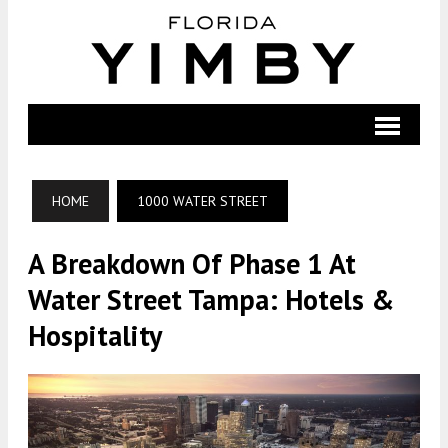
HOME
1000 WATER STREET
A Breakdown Of Phase 1 At
Water Street Tampa: Hotels &
Hospitality