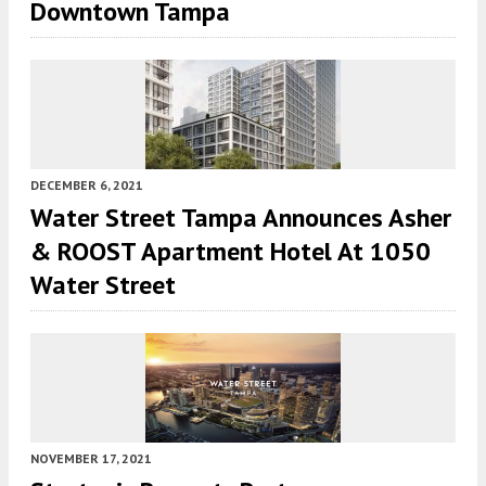
Downtown Tampa
DECEMBER 6, 2021
Water Street Tampa Announces Asher
& ROOST Apartment Hotel At 1050
Water Street
NOVEMBER 17, 2021