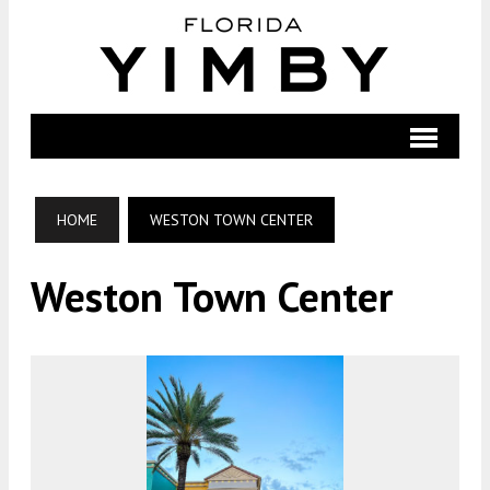
HOME
WESTON TOWN CENTER
Weston Town Center