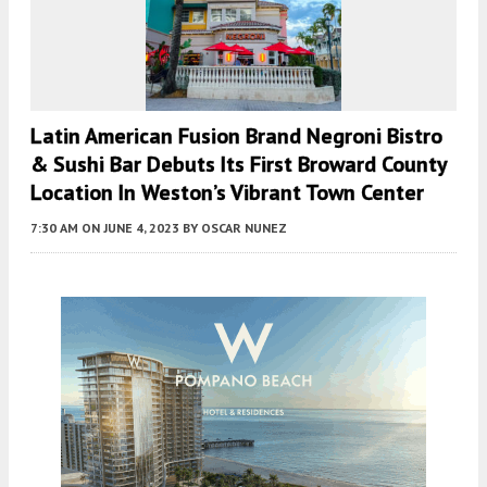
Latin American Fusion Brand Negroni Bistro
& Sushi Bar Debuts Its First Broward County
Location In Weston’s Vibrant Town Center
7:30 AM
ON JUNE 4, 2023
BY
OSCAR NUNEZ