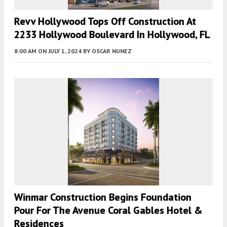
Revv Hollywood Tops Off Construction At
2233 Hollywood Boulevard In Hollywood, FL
8:00 AM
ON JULY 1, 2024
BY
OSCAR NUNEZ
Winmar Construction Begins Foundation
Pour For The Avenue Coral Gables Hotel &
Residences