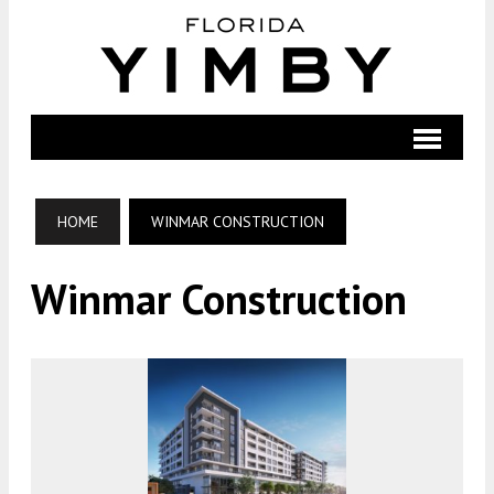
HOME
WINMAR CONSTRUCTION
Winmar Construction