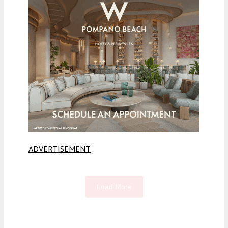
ADVERTISEMENT
Load More
Fetching more...