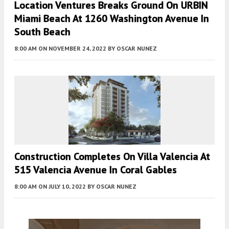
Location Ventures Breaks Ground On URBIN
Miami Beach At 1260 Washington Avenue In
South Beach
8:00 AM
ON NOVEMBER 24, 2022
BY
OSCAR NUNEZ
Construction Completes On Villa Valencia At
515 Valencia Avenue In Coral Gables
8:00 AM
ON JULY 10, 2022
BY
OSCAR NUNEZ