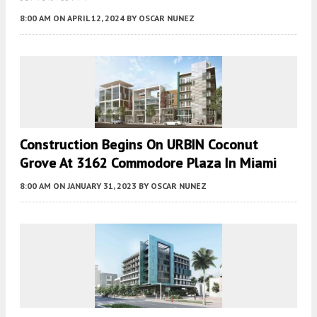
8:00 AM
ON APRIL 12, 2024
BY
OSCAR NUNEZ
Construction Begins On URBIN Coconut
Grove At 3162 Commodore Plaza In Miami
8:00 AM
ON JANUARY 31, 2023
BY
OSCAR NUNEZ