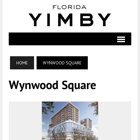
HOME
WYNWOOD SQUARE
Wynwood Square