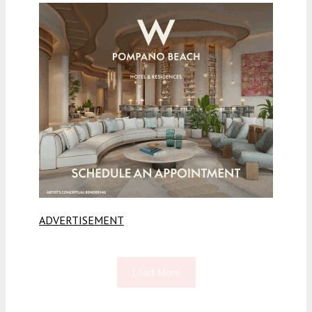
ADVERTISEMENT
Load More