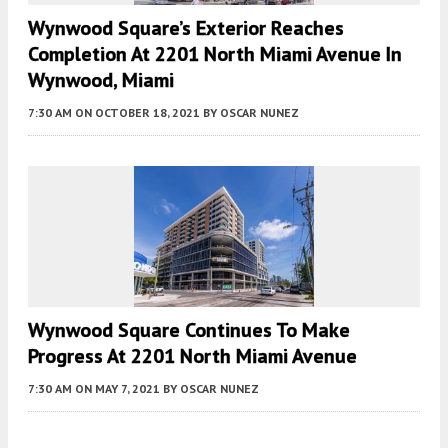
Wynwood Square’s Exterior Reaches
Completion At 2201 North Miami Avenue In
Wynwood, Miami
7:30 AM
ON OCTOBER 18, 2021
BY
OSCAR NUNEZ
Wynwood Square Continues To Make
Progress At 2201 North Miami Avenue
7:30 AM
ON MAY 7, 2021
BY
OSCAR NUNEZ