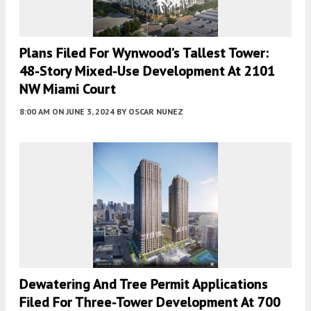
Plans Filed For Wynwood’s Tallest Tower:
48-Story Mixed-Use Development At 2101
NW Miami Court
8:00 AM
ON JUNE 3, 2024
BY
OSCAR NUNEZ
Dewatering And Tree Permit Applications
Filed For Three-Tower Development At 700