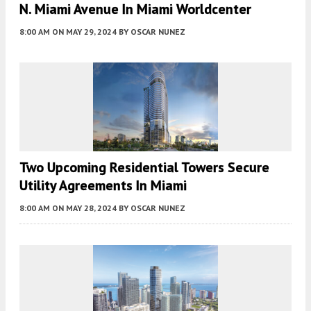
N. Miami Avenue In Miami Worldcenter
8:00 AM
ON MAY 29, 2024
BY
OSCAR NUNEZ
Two Upcoming Residential Towers Secure
Utility Agreements In Miami
8:00 AM
ON MAY 28, 2024
BY
OSCAR NUNEZ