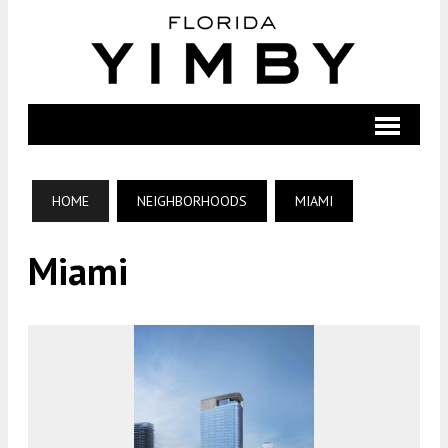
HOME
NEIGHBORHOODS
MIAMI
Miami