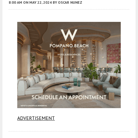
8:00 AM
ON MAY 22, 2024
BY
OSCAR NUNEZ
ADVERTISEMENT