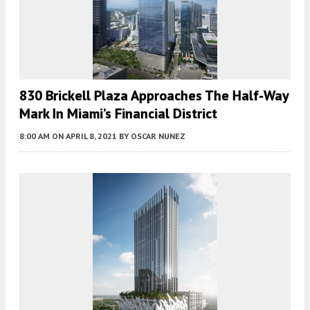
830 Brickell Plaza Approaches The Half-Way
Mark In Miami’s Financial District
8:00 AM
ON APRIL 8, 2021
BY
OSCAR NUNEZ