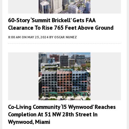
60-Story ‘Summit Brickell’ Gets FAA
Clearance To Rise 765 Feet Above Ground
8:00 AM
ON MAY 23, 2024
BY
OSCAR NUNEZ
Co-Living Community ‘i5 Wynwood’ Reaches
Completion At 51 NW 28th Street In
Wynwood, Miami