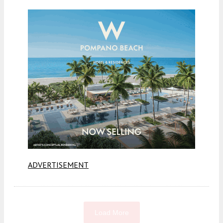
ADVERTISEMENT
Load More