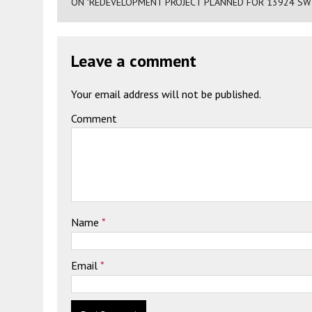
ON "REDEVELOPMENT PROJECT PLANNED FOR 13924 SW 
Leave a comment
Your email address will not be published.
Comment
Name
*
Email
*