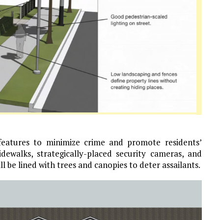
 features to minimize crime and promote residents’
sidewalks, strategically-placed security cameras, and
ll be lined with trees and canopies to deter assailants.