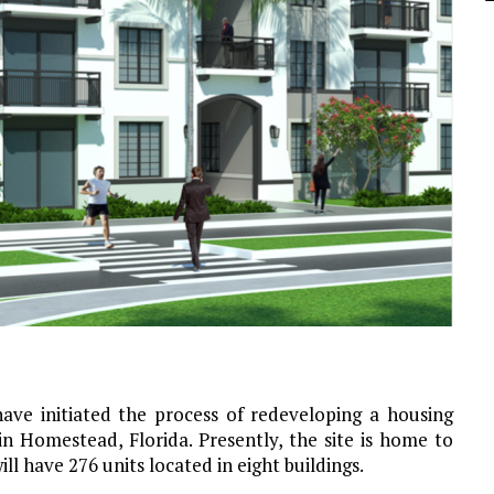
ve initiated the process of redeveloping a housing
 Homestead, Florida. Presently, the site is home to
ll have 276 units located in eight buildings.