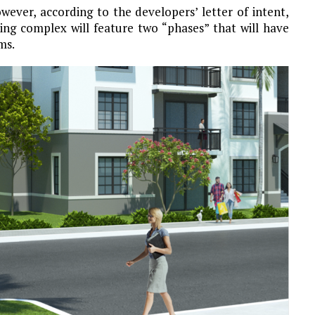
However, according to the developers’ letter of intent,
sing complex will feature two “phases” that will have
ms.