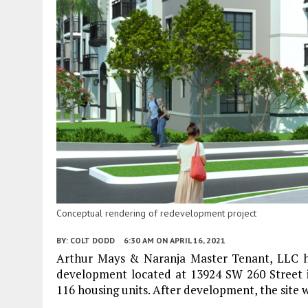
Conceptual rendering of redevelopment project
BY:
COLT DODD
6:30 AM
ON APRIL 16, 2021
Arthur Mays & Naranja Master Tenant, LLC ha
development located at 13924 SW 260 Street in
116 housing units. After development, the site wi