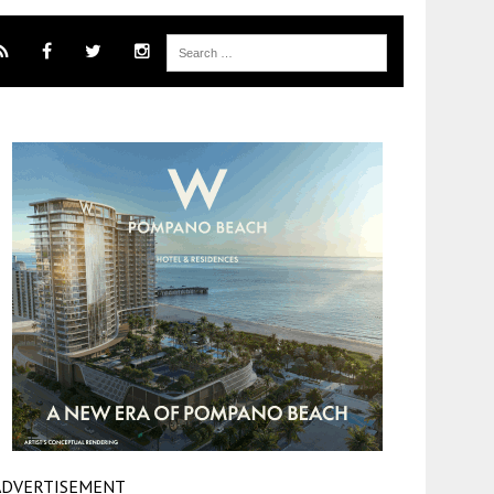
ADVERTISEMENT