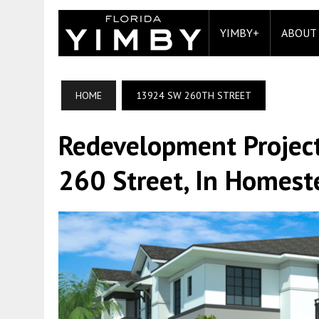
YIMBY+
ABOUT
HOME
13924 SW 260TH STREET
Redevelopment Projec
260 Street, In Homest