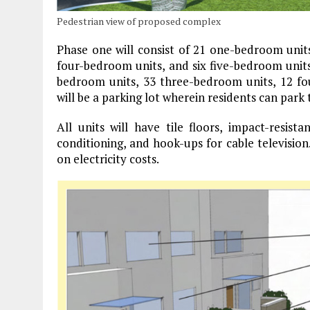
Pedestrian view of proposed complex
Phase one will consist of 21 one-bedroom unit
four-bedroom units, and six five-bedroom unit
bedroom units, 33 three-bedroom units, 12 fo
will be a parking lot wherein residents can park 
All units will have tile floors, impact-resist
conditioning, and hook-ups for cable television.
on electricity costs.