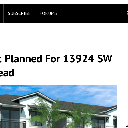
SUBSCRIBE
FORUMS
t Planned For 13924 SW
ead