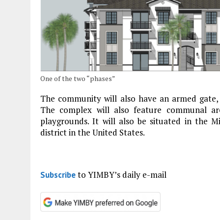
One of the two “phases”
The community will also have an armed gate, 
The complex will also feature communal are
playgrounds. It will also be situated in the M
district in the United States.
to YIMBY’s daily e-mail
Subscribe