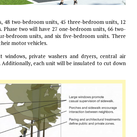
s, 48 two-bedroom units, 45 three-bedroom units, 12
s. Phase two will have 27 one-bedroom units, 66 two-
ur-bedroom units, and six five-bedroom units. There
their motor vehicles.
ant windows, private washers and dryers, central air
 Additionally, each unit will be insulated to cut down