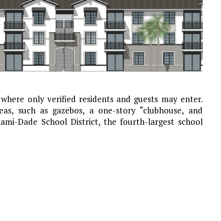
where only verified residents and guests may enter.
as, such as gazebos, a one-story “clubhouse, and
iami-Dade School District, the fourth-largest school