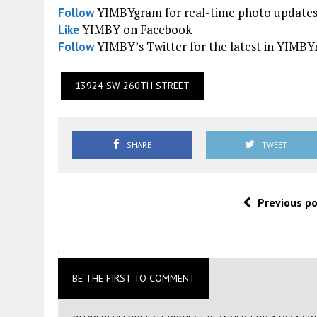
YIMBYgram for real-time photo update
Follow
YIMBY on Facebook
Like
YIMBY’s Twitter for the latest in YIMB
Follow
13924 SW 260TH STREET
SHARE
TWEET
Previous p
.
BE THE FIRST TO COMMENT