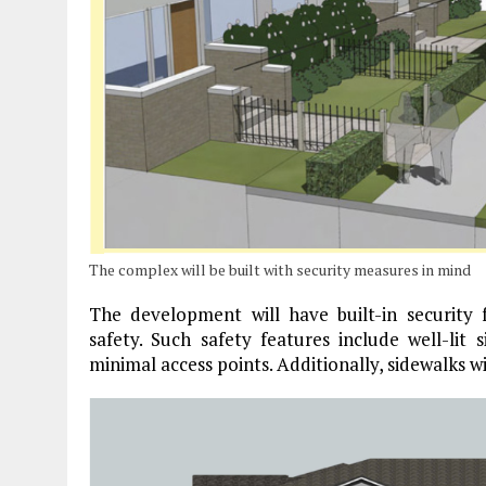
The complex will be built with security measures in mind
The development will have built-in security
safety. Such safety features include well-lit 
minimal access points. Additionally, sidewalks wi