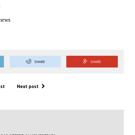
s
Ynews
SHARE
SHARE
ost
Next post