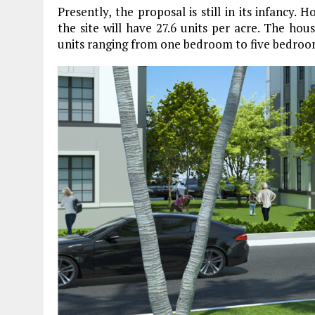
Presently, the proposal is still in its infancy. 
the site will have 27.6 units per acre. The hou
units ranging from one bedroom to five bedroo