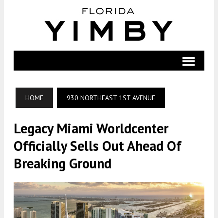
HOME
930 NORTHEAST 1ST AVENUE
Legacy Miami Worldcenter
Officially Sells Out Ahead Of
Breaking Ground