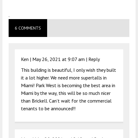
.
6 COMMENTS
Ken |
May 26, 2021 at 9:07 am
|
Reply
This building is beautiful, I only wish they built
it a lot higher. We need more supertalls in
Miami! Park West is becoming the best area in
Miami by the way, this will be so much nicer
than Brickell. Can’t wait for the commercial
tenants to be announced!!