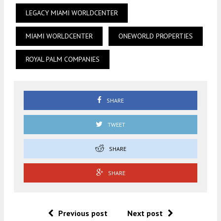
LEGACY MIAMI WORLDCENTER
MIAMI WORLDCENTER
ONEWORLD PROPERTIES
ROYAL PALM COMPANIES
SHARE
TWEET
SHARE
SHARE
Previous post
Next post