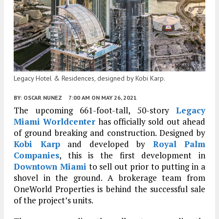
Legacy Hotel & Residences, designed by Kobi Karp.
BY:
OSCAR NUNEZ
7:00 AM
ON MAY 26, 2021
The upcoming 661-foot-tall, 50-story
Legacy
Miami Worldcenter
has officially sold out ahead
of ground breaking and construction. Designed by
Kobi Karp
and developed by
Royal Palm
Companies
, this is the first development in
Downtown Miami
to sell out prior to putting in a
shovel in the ground. A brokerage team from
OneWorld Properties is behind the successful sale
of the project’s units.