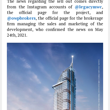
The news regarding the sell out comes directly
from the Instagram accounts of
@legacymwc
,
the official page for the project, and
@owpbrokers
, the official page for the brokerage
firm managing the sales and marketing of the
development, who confirmed the news on May
24th, 2021.