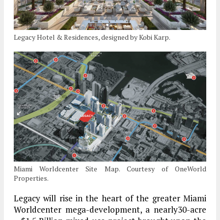
Legacy Hotel & Residences, designed by Kobi Karp.
Miami Worldcenter Site Map. Courtesy of OneWorld
Properties.
Legacy will rise in the heart of the greater Miami
Worldcenter mega-development, a nearly30-acre