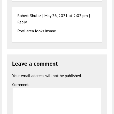
Robert Shultz |
May 26, 2021 at 2:02 pm
|
Reply
Pool area looks insane.
Leave a comment
Your email address will not be published.
Comment