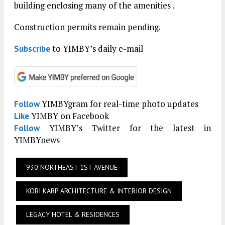
building enclosing many of the amenities .
Construction permits remain pending.
to YIMBY’s daily e-mail
Subscribe
YIMBYgram for real-time photo updates
Follow
YIMBY on Facebook
Like
YIMBY’s Twitter for the latest in
Follow
YIMBYnews
930 NORTHEAST 1ST AVENUE
KOBI KARP ARCHITECTURE & INTERIOR DESIGN
LEGACY HOTEL & RESIDENCES