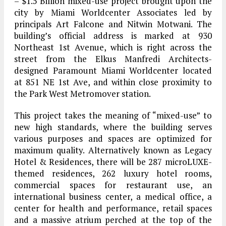
– $1.5 Billion mixed-use project brought upon the
city by Miami Worldcenter Associates led by
principals Art Falcone and Nitwin Motwani. The
building’s official address is marked at 930
Northeast 1st Avenue, which is right across the
street from the Elkus Manfredi Architects-
designed Paramount Miami Worldcenter located
at 851 NE 1st Ave, and within close proximity to
the Park West Metromover station.
This project takes the meaning of “mixed-use” to
new high standards, where the building serves
various purposes and spaces are optimized for
maximum quality. Alternatively known as Legacy
Hotel & Residences, there will be 287 microLUXE-
themed residences, 262 luxury hotel rooms,
commercial spaces for restaurant use, an
international business center, a medical office, a
center for health and performance, retail spaces
and a massive atrium perched at the top of the