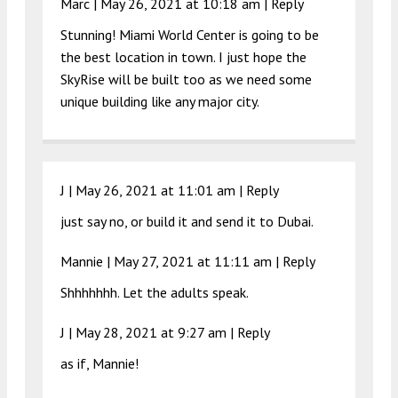
Marc |
May 26, 2021 at 10:18 am
|
Reply
Stunning! Miami World Center is going to be
the best location in town. I just hope the
SkyRise will be built too as we need some
unique building like any major city.
J |
May 26, 2021 at 11:01 am
|
Reply
just say no, or build it and send it to Dubai.
Mannie |
May 27, 2021 at 11:11 am
|
Reply
Shhhhhhh. Let the adults speak.
J |
May 28, 2021 at 9:27 am
|
Reply
as if, Mannie!