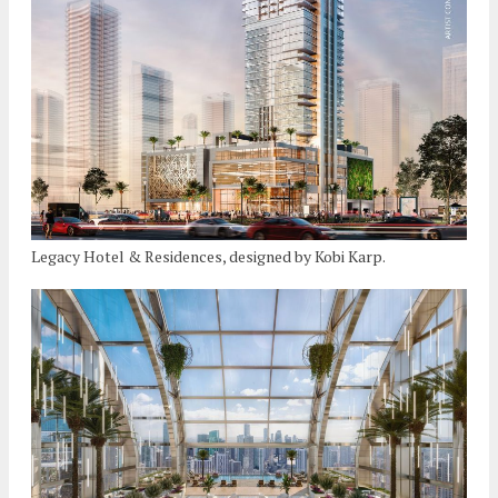
Legacy Hotel & Residences, designed by Kobi Karp.