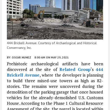
444 Brickell Avenue. Courtesy of Archaelogical and Historical
Conservancy, Inc.
BY:
OSCAR NUNEZ
8:00 AM
ON MAY 29, 2021
Prehistoric archaeological artifacts have been
discovered at the site of
Related Group
‘s
444
Brickell Avenue
, where the developer is planning
to build three mixed-use towers as high as 82-
stories. The remains were uncovered during the
demolition of the parking garage that once housed
vehicles for the already-demolished U.S. Customs
House. According to the Phase 1 Cultural Resource
Assessment of the site, the parcel is located within