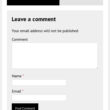
Leave a comment
Your email address will not be published.
Comment
Name
*
Email
*