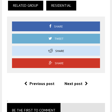
RELATED GROUP
RESIDENTIAL
SHARE
TWEET
SHARE
SHARE
Previous post
Next post
.
BE THE FIRST TO COMMENT