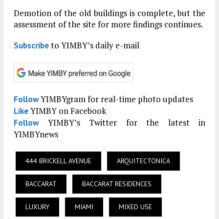
Demotion of the old buildings is complete, but the
assessment of the site for more findings continues.
to YIMBY’s daily e-mail
Subscribe
YIMBYgram for real-time photo updates
Follow
YIMBY on Facebook
Like
YIMBY’s Twitter for the latest in
Follow
YIMBYnews
444 BRICKELL AVENUE
ARQUITECTONICA
BACCARAT
BACCARAT RESIDENCES
LUXURY
MIAMI
MIXED USE