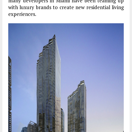
many developers in Miami have been teaming up
with luxury brands to create new residential living
experiences.