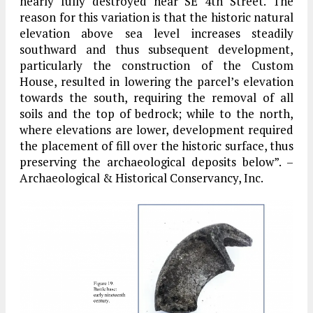
nearly fully destroyed near SE 4th Street. The
reason for this variation is that the historic natural
elevation above sea level increases steadily
southward and thus subsequent development,
particularly the construction of the Custom
House, resulted in lowering the parcel’s elevation
towards the south, requiring the removal of all
soils and the top of bedrock; while to the north,
where elevations are lower, development required
the placement of fill over the historic surface, thus
preserving the archaeological deposits below”. –
Archaeological & Historical Conservancy, Inc.