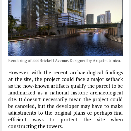
Rendering of 444 Brickell Avenue. Designed by Arquitectonica.
However, with the recent archaeological findings
at the site, the project could face a major setback
as the now-known artifacts qualify the parcel to be
landmarked as a national historic archaeological
site. It doesn’t necessarily mean the project could
be canceled, but the developer may have to make
adjustments to the original plans or perhaps find
efficient ways to protect the site when
constructing the towers.