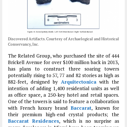
Discovered Artifacts. Courtesy of Archaelogical and Historical
Conservancy, Inc.
The Related Group, who purchased the site of 444
Brickell Avenue for over $100 million back in 2013,
has plans to construct three soaring towers
potentially rising to 57, 77 and 82 stories as high as
882-feet, designed by
Arquitectonica
with the
intention of adding 1,400 residential units as well
as office space, a 250-key hotel and retail spaces.
One of the towers is said to feature a collaboration
with French luxury brand
Baccarat
, known for
their premium high-end crystal products; the
Baccarat Residences
, which is no surprise as