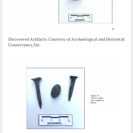
Discovered Artifacts. Courtesy of Archaelogical and Historical
Conservancy, Inc.