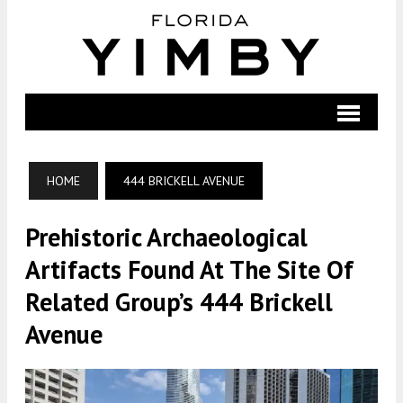
HOME
444 BRICKELL AVENUE
Prehistoric Archaeological
Artifacts Found At The Site Of
Related Group’s 444 Brickell
Avenue