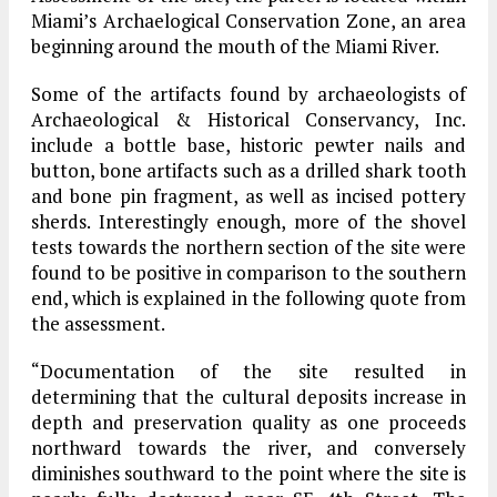
Miami’s Archaelogical Conservation Zone, an area
beginning around the mouth of the Miami River.
Some of the artifacts found by archaeologists of
Archaeological & Historical Conservancy, Inc.
include a bottle base, historic pewter nails and
button, bone artifacts such as a drilled shark tooth
and bone pin fragment, as well as incised pottery
sherds. Interestingly enough, more of the shovel
tests towards the northern section of the site were
found to be positive in comparison to the southern
end, which is explained in the following quote from
the assessment.
“Documentation of the site resulted in
determining that the cultural deposits increase in
depth and preservation quality as one proceeds
northward towards the river, and conversely
diminishes southward to the point where the site is