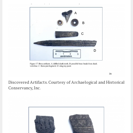
Discovered Artifacts. Courtesy of Archaelogical and Historical
Conservancy, Inc.