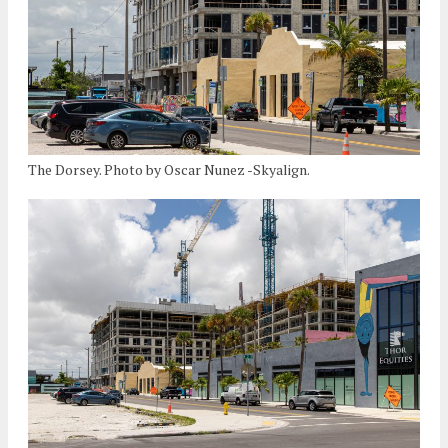
The Dorsey. Photo by Oscar Nunez -Skyalign.