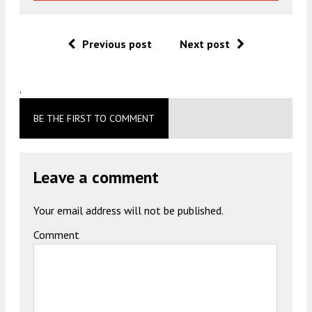
Previous post
Next post
.
BE THE FIRST TO COMMENT
Leave a comment
Your email address will not be published.
Comment