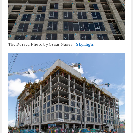
The Dorsey. Photo by Oscar Nunez –
Skyalign
.