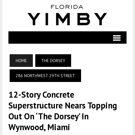
HOME
THE DORSEY
286 NORTHWEST 29TH STREET
12-Story Concrete
Superstructure Nears Topping
Out On ‘The Dorsey’ In
Wynwood, Miami