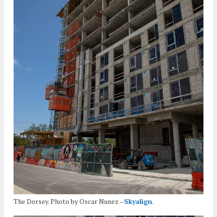
The Dorsey. Photo by Oscar Nunez –
Skyalign
.