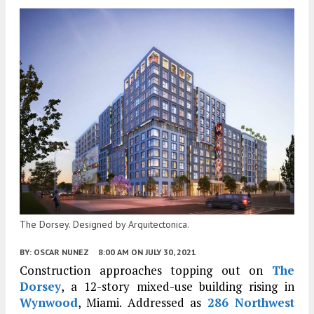
The Dorsey. Designed by Arquitectonica.
BY:
OSCAR NUNEZ
8:00 AM
ON JULY 30, 2021
Construction approaches topping out on
The
Dorsey
, a 12-story mixed-use building rising in
Wynwood
, Miami. Addressed as
286 Northwest