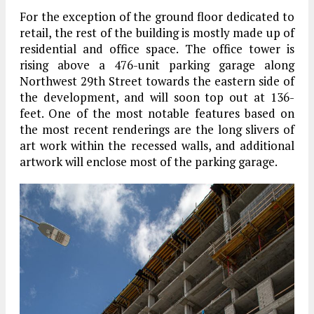
For the exception of the ground floor dedicated to
retail, the rest of the building is mostly made up of
residential and office space. The office tower is
rising above a 476-unit parking garage along
Northwest 29th Street towards the eastern side of
the development, and will soon top out at 136-
feet. One of the most notable features based on
the most recent renderings are the long slivers of
art work within the recessed walls, and additional
artwork will enclose most of the parking garage.