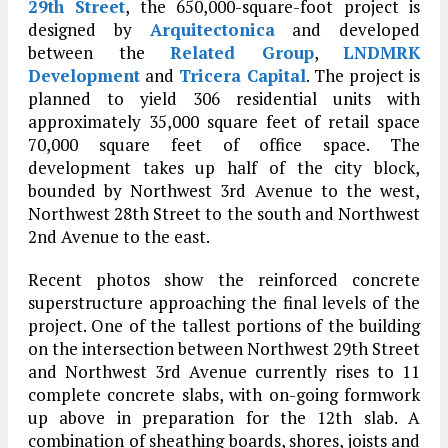
29th Street
, the 650,000-square-foot project is
designed by
Arquitectonica
and developed
between the
Related Group
,
LNDMRK
Development
and
Tricera Capital
. The project is
planned to yield 306 residential units with
approximately 35,000 square feet of retail space
70,000 square feet of office space. The
development takes up half of the city block,
bounded by Northwest 3rd Avenue to the west,
Northwest 28th Street to the south and Northwest
2nd Avenue to the east.
Recent photos show the reinforced concrete
superstructure approaching the final levels of the
project. One of the tallest portions of the building
on the intersection between Northwest 29th Street
and Northwest 3rd Avenue currently rises to 11
complete concrete slabs, with on-going formwork
up above in preparation for the 12th slab. A
combination of sheathing boards, shores, joists and