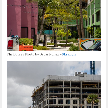
The Dorsey. Photo by Oscar Nunez –
Skyalign
.