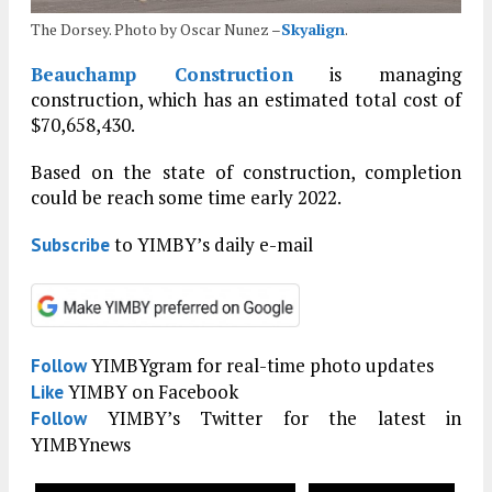
The Dorsey. Photo by Oscar Nunez –
Skyalign
.
Beauchamp Construction
is managing
construction, which has an estimated total cost of
$70,658,430.
Based on the state of construction, completion
could be reach some time early 2022.
to YIMBY’s daily e-mail
Subscribe
YIMBYgram for real-time photo updates
Follow
YIMBY on Facebook
Like
YIMBY’s Twitter for the latest in
Follow
YIMBYnews