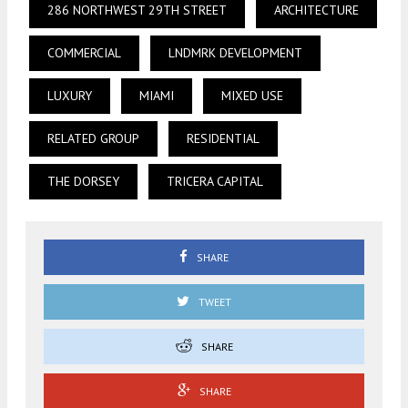
286 NORTHWEST 29TH STREET
ARCHITECTURE
COMMERCIAL
LNDMRK DEVELOPMENT
LUXURY
MIAMI
MIXED USE
RELATED GROUP
RESIDENTIAL
THE DORSEY
TRICERA CAPITAL
SHARE
TWEET
SHARE
SHARE