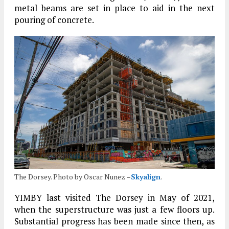
metal beams are set in place to aid in the next
pouring of concrete.
The Dorsey. Photo by Oscar Nunez –
Skyalign
.
YIMBY last visited The Dorsey in May of 2021,
when the superstructure was just a few floors up.
Substantial progress has been made since then, as