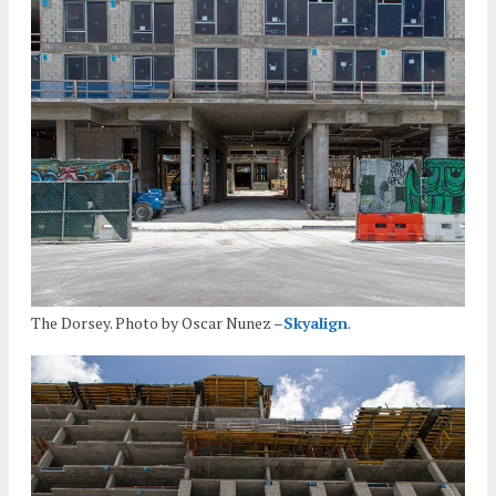
The Dorsey. Photo by Oscar Nunez –
Skyalign
.