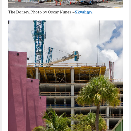
The Dorsey. Photo by Oscar Nunez –
Skyalign
.