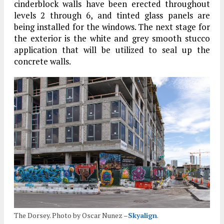
cinderblock walls have been erected throughout
levels 2 through 6, and tinted glass panels are
being installed for the windows. The next stage for
the exterior is the white and grey smooth stucco
application that will be utilized to seal up the
concrete walls.
The Dorsey. Photo by Oscar Nunez –
Skyalign
.