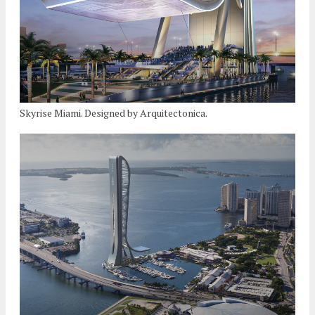
Skyrise Miami. Designed by Arquitectonica.