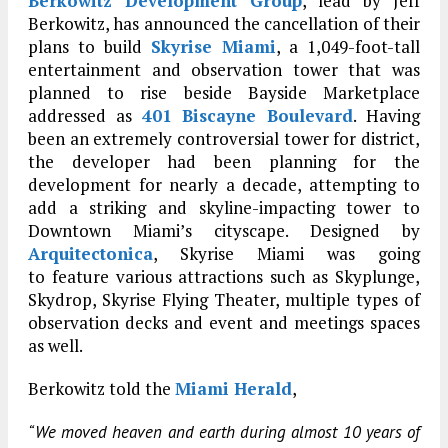
Berkowitz Development Group
, lead by Jeff
Berkowitz, has announced the cancellation of their
plans to build
Skyrise Miami
, a 1,049-foot-tall
entertainment and observation tower that was
planned to rise beside Bayside Marketplace
addressed as
401 Biscayne Boulevard
. Having
been an extremely controversial tower for district,
the developer had been planning for the
development for nearly a decade, attempting to
add a striking and skyline-impacting tower to
Downtown Miami’s cityscape. Designed by
Arquitectonica
, Skyrise Miami was going
to feature various attractions such as Skyplunge,
Skydrop, Skyrise Flying Theater, multiple types of
observation decks and event and meetings spaces
as well.
Berkowitz told the
Miami Herald
,
“We moved heaven and earth during almost 10 years of