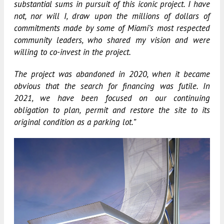
substantial sums in pursuit of this iconic project. I have
not, nor will I, draw upon the millions of dollars of
commitments made by some of Miami’s most respected
community leaders, who shared my vision and were
willing to co-invest in the project.
The project was abandoned in 2020, when it became
obvious that the search for financing was futile. In
2021, we have been focused on our continuing
obligation to plan, permit and restore the site to its
original condition as a parking lot.”