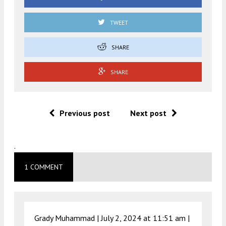
TWEET
SHARE
SHARE
Previous post
Next post
.
1 COMMENT
Grady Muhammad |
July 2, 2024 at 11:51 am
|