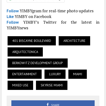
YIMBYgram for real-time photo updates
Follow
YIMBY on Facebook
Like
YIMBY’s Twitter for the latest in
Follow
YIMBYnews
401 BISCAYNE BOULEVARD
ARCHITECTURE
ARQUITECTONICA
BERKOWITZ DEVELOPMENT GROUP
ENTERTAINMENT
LUXURY
MIAMI
MIXED USE
SKYRISE MIAMI
SHARE