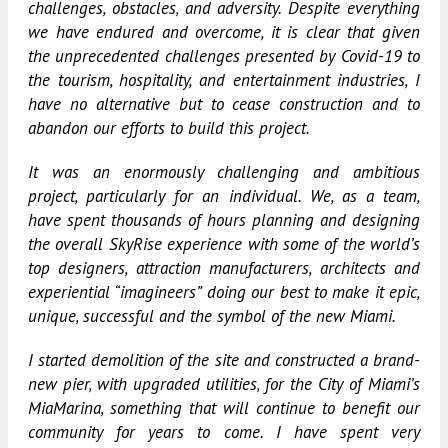
challenges, obstacles, and adversity. Despite everything
we have endured and overcome, it is clear that given
the unprecedented challenges presented by Covid-19 to
the tourism, hospitality, and entertainment industries, I
have no alternative but to cease construction and to
abandon our efforts to build this project.
It was an enormously challenging and ambitious
project, particularly for an individual. We, as a team,
have spent thousands of hours planning and designing
the overall SkyRise experience with some of the world’s
top designers, attraction manufacturers, architects and
experiential “imagineers” doing our best to make it epic,
unique, successful and the symbol of the new Miami.
I started demolition of the site and constructed a brand-
new pier, with upgraded utilities, for the City of Miami’s
MiaMarina, something that will continue to benefit our
community for years to come. I have spent very