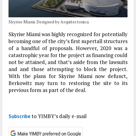
Skyrise Miami. Designed by Arquitectonica.
Skyrise Miami was highly recognized for potentially
becoming one of the city’s first supertall structures
of a handful of proposals. However, 2020 was a
catastrophic year for the project as financing could
not be attained, and that’s aside from the lawsuits
and and those attempting to block the project.
With the plans for Skyrise Miami now defunct,
Berkowitz may turn to restoring the site to its
previous form as part of the deal.
to YIMBY’s daily e-mail
Subscribe