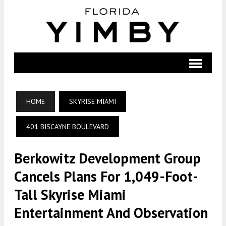
HOME
SKYRISE MIAMI
401 BISCAYNE BOULEVARD
Berkowitz Development Group
Cancels Plans For 1,049-Foot-
Tall Skyrise Miami
Entertainment And Observation