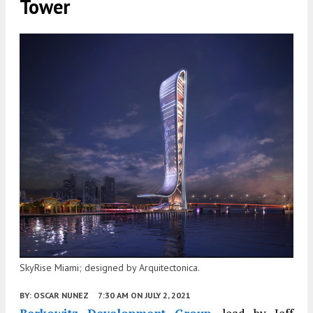
Tower
SkyRise Miami; designed by Arquitectonica.
BY:
OSCAR NUNEZ
7:30 AM
ON JULY 2, 2021