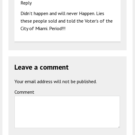
Reply
Didn’t happen and will never Happen. Lies
these people sold and told the Voter’s of the
City of Miami. Period!!!
Leave a comment
Your email address will not be published.
Comment