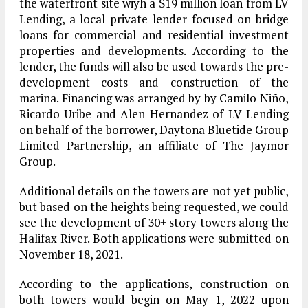
the waterfront site wiyh a $19 million loan from LV
Lending, a local private lender focused on bridge
loans for commercial and residential investment
properties and developments. According to the
lender, the funds will also be used towards the pre-
development costs and construction of the
marina. Financing was arranged by by Camilo Niño,
Ricardo Uribe and Alen Hernandez of LV Lending
on behalf of the borrower, Daytona Bluetide Group
Limited Partnership, an affiliate of The Jaymor
Group.
Additional details on the towers are not yet public,
but based on the heights being requested, we could
see the development of 30+ story towers along the
Halifax River. Both applications were submitted on
November 18, 2021.
According to the applications, construction on
both towers would begin on May 1, 2022 upon