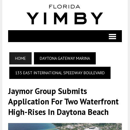
HOME
DAYTONA GATEWAY MARINA
135 EAST INTERNATIONAL SPEEDWAY BOULEVARD
Jaymor Group Submits
Application For Two Waterfront
High-Rises In Daytona Beach