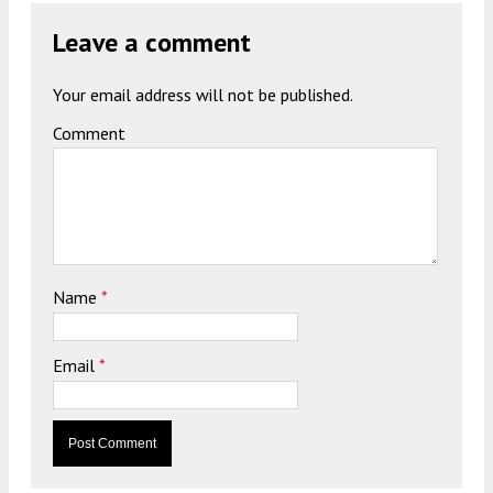
Leave a comment
Your email address will not be published.
Comment
Name
*
Email
*