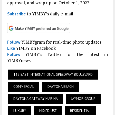
approval, and wrap up on October 1, 2023.
to YIMBY’s daily e-mail
Subscribe
YIMBYgram for real-time photo updates
Follow
YIMBY on Facebook
Like
YIMBY’s Twitter for the latest in
Follow
YIMBYnews
135 EAST INTERNATIONAL SPEEDWAY BOULEVARD
COMMERCIAL
DAYTONA BEACH
DAYTONA GATEWAY MARINA
JAYMOR GROUP
LUXURY
MIXED USE
RESIDENTIAL