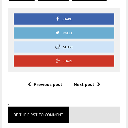
SHARE
TWEET
SHARE
SHARE
Previous post
Next post
.
BE THE FIRST TO COMMENT