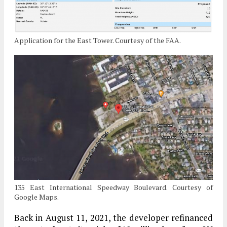
Application for the East Tower. Courtesy of the FAA.
135 East International Speedway Boulevard. Courtesy of
Google Maps.
Back in August 11, 2021, the developer refinanced