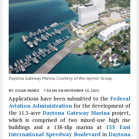
Daytona Gateway Marina, Courtesy of the Jaymor Group.
BY:
OSCAR NUNEZ
7:30 AM
ON NOVEMBER 26, 2021
Applications have been submitted to the
Federal
Aviation Administration
for the development of
the 11.3-acre
Daytona Gateway Marina
project,
which is comprised of two mixed-use high rise
buildings and a 138-slip marina at
135 East
International Speedway Boulevard
in
Daytona