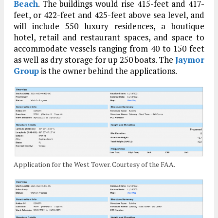
Beach
. The buildings would rise 415-feet and 417-
feet, or 422-feet and 425-feet above sea level, and
will include 550 luxury residences, a boutique
hotel, retail and restaurant spaces, and space to
accommodate vessels ranging from 40 to 150 feet
as well as dry storage for up 250 boats. The
Jaymor
Group
is the owner behind the applications.
Application for the West Tower. Courtesy of the FAA.