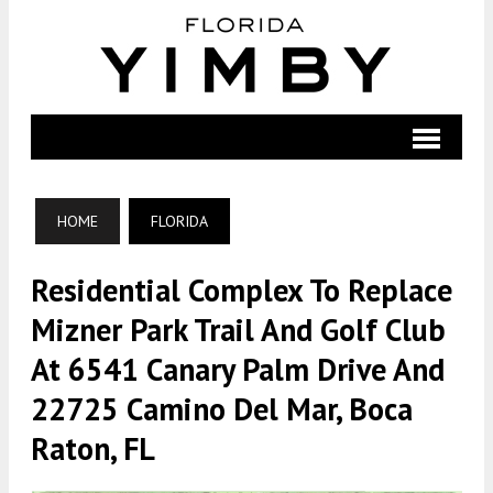
HOME
FLORIDA
Residential Complex To Replace
Mizner Park Trail And Golf Club
At 6541 Canary Palm Drive And
22725 Camino Del Mar, Boca
Raton, FL