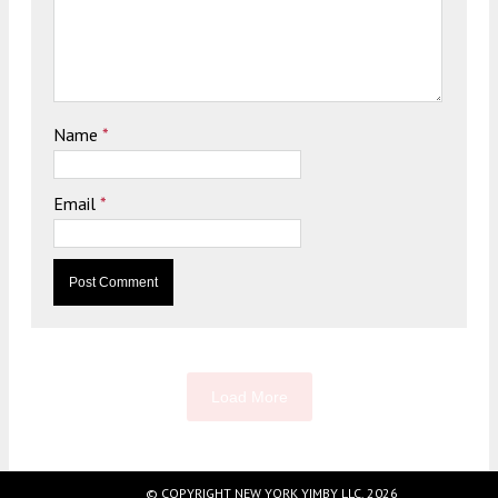
Name
*
Email
*
Load More
© COPYRIGHT NEW YORK YIMBY LLC, 2026