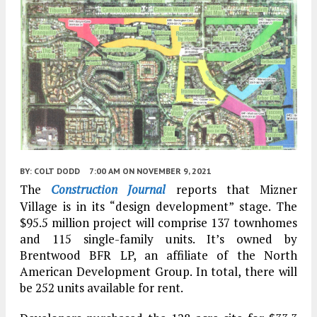
BY:
COLT DODD
7:00 AM
ON NOVEMBER 9, 2021
The
Construction Journal
reports that Mizner
Village is in its “design development” stage. The
$95.5 million project will comprise 137 townhomes
and 115 single-family units. It’s owned by
Brentwood BFR LP, an affiliate of the North
American Development Group. In total, there will
be 252 units available for rent.