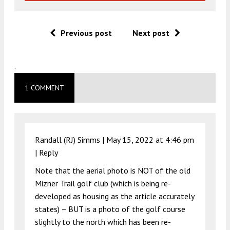
Previous post
Next post
.
1 COMMENT
Randall (RJ) Simms |
May 15, 2022 at 4:46 pm
|
Reply
Note that the aerial photo is NOT of the old
Mizner Trail golf club (which is being re-
developed as housing as the article accurately
states) – BUT is a photo of the golf course
slightly to the north which has been re-