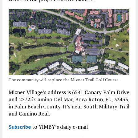
The community will replace the Mizner Trail Golf Course.
Mizner Village’s address is 6541 Canary Palm Drive
and 22725 Camino Del Mar, Boca Raton, FL, 33433,
in Palm Beach County. It’s near South Military Trail
and Camino Real.
to YIMBY’s daily e-mail
Subscribe