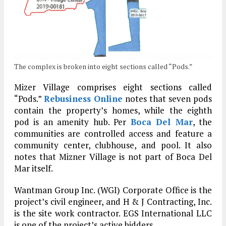
The complex is broken into eight sections called “Pods.”
Mizer Village comprises eight sections called
“Pods.”
Rebusiness Online
notes that seven pods
contain the property’s homes, while the eighth
pod is an amenity hub. Per
Boca Del Mar
, the
communities are controlled access and feature a
community center, clubhouse, and pool. It also
notes that Mizner Village is not part of Boca Del
Mar itself.
Wantman Group Inc. (WGI) Corporate Office is the
project’s civil engineer, and H & J Contracting, Inc.
is the site work contractor. EGS International LLC
is one of the project’s active bidders.