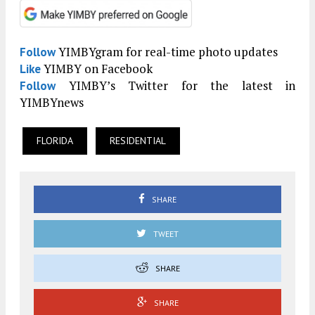
YIMBYgram for real-time photo updates
Follow
YIMBY on Facebook
Like
YIMBY’s Twitter for the latest in
Follow
YIMBYnews
FLORIDA
RESIDENTIAL
SHARE
TWEET
SHARE
SHARE