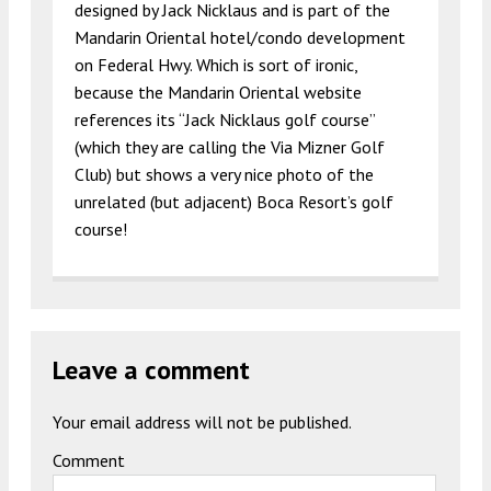
designed by Jack Nicklaus and is part of the
Mandarin Oriental hotel/condo development
on Federal Hwy. Which is sort of ironic,
because the Mandarin Oriental website
references its “Jack Nicklaus golf course”
(which they are calling the Via Mizner Golf
Club) but shows a very nice photo of the
unrelated (but adjacent) Boca Resort’s golf
course!
Leave a comment
Your email address will not be published.
Comment