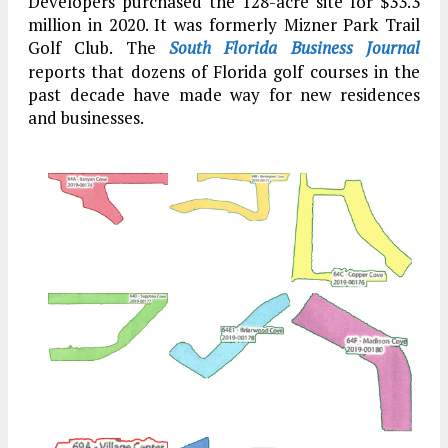
Developers purchased the 128-acre site for $33.3
million in 2020. It was formerly Mizner Park Trail
Golf Club. The
South Florida Business Journal
reports that dozens of Florida golf courses in the
past decade have made way for new residences
and businesses.