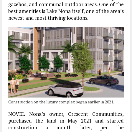
gazebos, and communal outdoor areas. One of the
best amenities is Lake Nona itself, one of the area’s
newest and most thriving locations.
Construction on the luxury complex began earlier in 2021.
NOVEL Nona’s owner, Crescent Communities,
purchased the land in May 2021 and started
construction a month later, per the