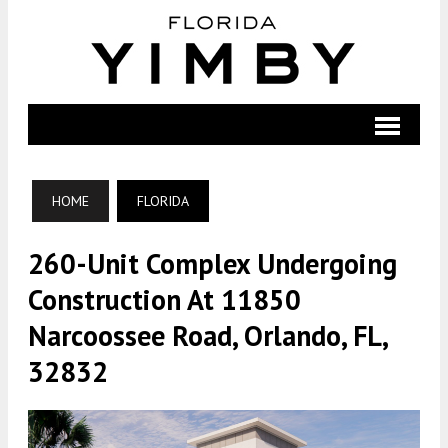
HOME
FLORIDA
260-Unit Complex Undergoing
Construction At 11850
Narcoossee Road, Orlando, FL,
32832