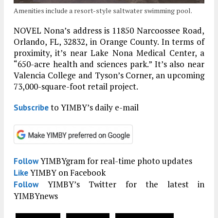
Amenities include a resort-style saltwater swimming pool.
NOVEL Nona’s address is 11850 Narcoossee Road,
Orlando, FL, 32832, in Orange County. In terms of
proximity, it’s near Lake Nona Medical Center, a
“650-acre health and sciences park.” It’s also near
Valencia College and Tyson’s Corner, an upcoming
73,000-square-foot retail project.
to YIMBY’s daily e-mail
Subscribe
YIMBYgram for real-time photo updates
Follow
YIMBY on Facebook
Like
YIMBY’s Twitter for the latest in
Follow
YIMBYnews