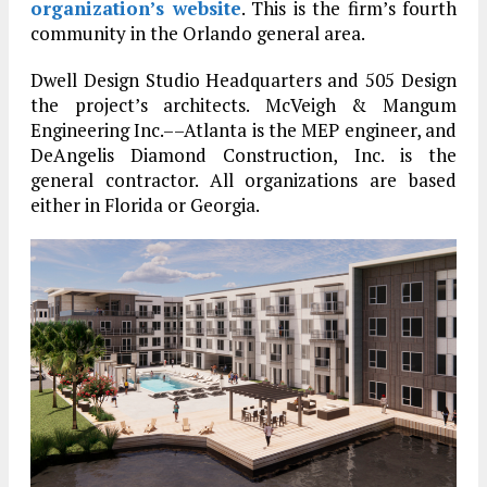
organization’s website
. This is the firm’s fourth
community in the Orlando general area.
Dwell Design Studio Headquarters and 505 Design
the project’s architects. McVeigh & Mangum
Engineering Inc.––Atlanta is the MEP engineer, and
DeAngelis Diamond Construction, Inc. is the
general contractor. All organizations are based
either in Florida or Georgia.