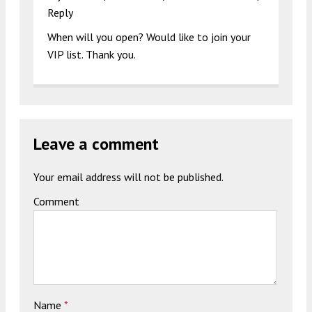
Reply
When will you open? Would like to join your
VIP list. Thank you.
Leave a comment
Your email address will not be published.
Comment
Name
*