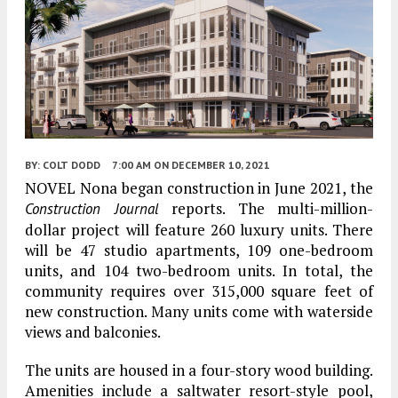
BY:
COLT DODD
7:00 AM
ON DECEMBER 10, 2021
NOVEL Nona began construction in June 2021, the
reports. The multi-million-
Construction Journal
dollar project will feature 260 luxury units. There
will be 47 studio apartments, 109 one-bedroom
units, and 104 two-bedroom units. In total, the
community requires over 315,000 square feet of
new construction. Many units come with waterside
views and balconies.
The units are housed in a four-story wood building.
Amenities include a saltwater resort-style pool,