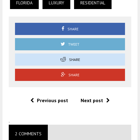
FLORIDA
LUXURY
RESIDENTIAL
SHARE
TWEET
SHARE
SHARE
Previous post
Next post
.
2 COMMENTS