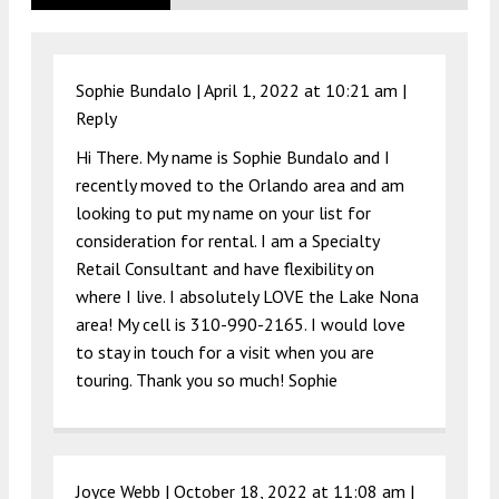
Sophie Bundalo |
April 1, 2022 at 10:21 am
|
Reply
Hi There. My name is Sophie Bundalo and I
recently moved to the Orlando area and am
looking to put my name on your list for
consideration for rental. I am a Specialty
Retail Consultant and have flexibility on
where I live. I absolutely LOVE the Lake Nona
area! My cell is 310-990-2165. I would love
to stay in touch for a visit when you are
touring. Thank you so much! Sophie
Joyce Webb |
October 18, 2022 at 11:08 am
|