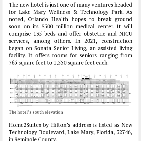
The new hotel is just one of many ventures headed
for Lake Mary Wellness & Technology Park. As
noted, Orlando Health hopes to break ground
soon on its $500 million medical center. It will
comprise 135 beds and offer obstetric and NICU
services, among others. In 2021, construction
began on Sonata Senior Living, an assisted living
facility. It offers rooms for seniors ranging from
765 square feet to 1,550 square feet each.
The hotel’s south elevation
Home2Suites by Hilton’s address is listed as New
Technology Boulevard, Lake Mary, Florida, 32746,
in Seminole County.