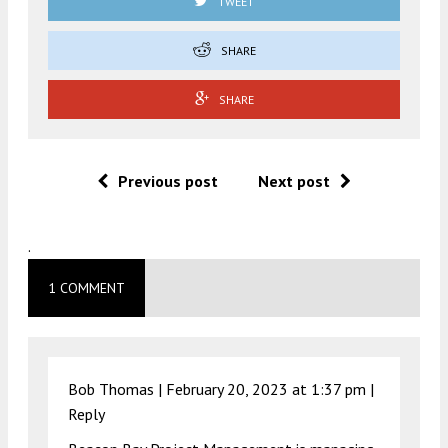
TWEET
SHARE
SHARE
Previous post
Next post
.
1 COMMENT
Bob Thomas |
February 20, 2023 at 1:37 pm
|
Reply