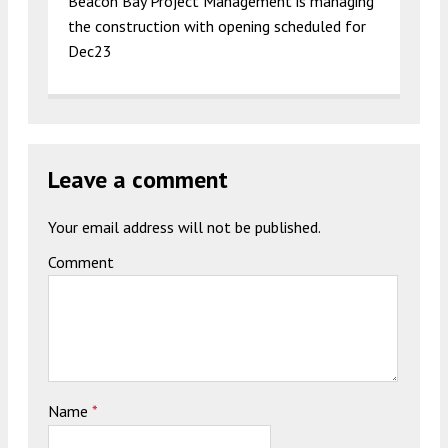
Beacon Bay Project Management is managing
the construction with opening scheduled for
Dec23
Leave a comment
Your email address will not be published.
Comment
Name
*