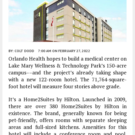
BY:
COLT DODD
7:00 AM
ON FEBRUARY 27, 2022
Orlando Health hopes to build a medical center on
Lake Mary Wellness & Technology Park’s 150-acre
campus––and the project’s already taking shape
with a new 122-room hotel. The 71,764-square-
foot hotel will measure four stories above grade.
It’s a Home2Suites by Hilton. Launched in 2009,
there are over 380 Home2Suites by Hilton in
existence. The brand, generally known for being
pet-friendly, offers rooms with separate sleeping
areas and full-sized kitchens. Amenities for this
hotel will include a conference room and pool.