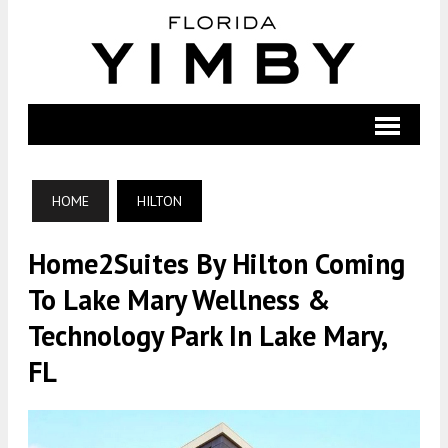
HOME
HILTON
Home2Suites By Hilton Coming
To Lake Mary Wellness &
Technology Park In Lake Mary,
FL