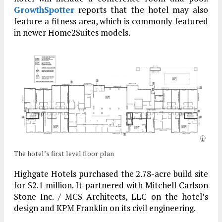
GrowthSpotter
reports that the hotel may also
feature a fitness area, which is commonly featured
in newer Home2Suites models.
The hotel’s first level floor plan
Highgate Hotels purchased the 2.78-acre build site
for $2.1 million. It partnered with Mitchell Carlson
Stone Inc. / MCS Architects, LLC on the hotel’s
design and KPM Franklin on its civil engineering.