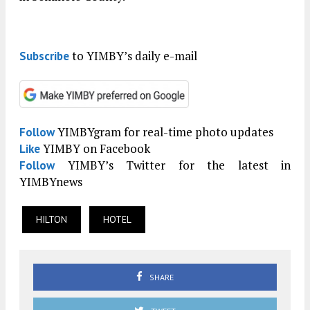
to YIMBY’s daily e-mail
Subscribe
YIMBYgram for real-time photo updates
Follow
YIMBY on Facebook
Like
YIMBY’s Twitter for the latest in
Follow
YIMBYnews
HILTON
HOTEL
SHARE