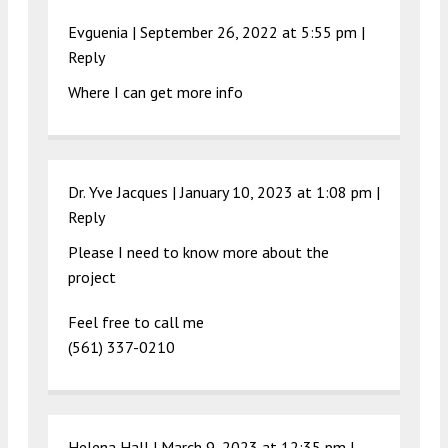
Evguenia |
September 26, 2022 at 5:55 pm
|
Reply
Where I can get more info
Dr. Yve Jacques |
January 10, 2023 at 1:08 pm
|
Reply
Please I need to know more about the
project
Feel free to call me
(561) 337-0210
Helena Hall |
March 9, 2023 at 12:35 pm
|