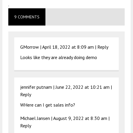
.
9 COMMENTS
GMorrow |
April 18, 2022 at 8:09 am
|
Reply
Looks like they are already doing demo
jennifer putnam |
June 22, 2022 at 10:21 am
|
Reply
WHere can I get sales info?
Michael Jansen |
August 9, 2022 at 8:30 am
|
Reply