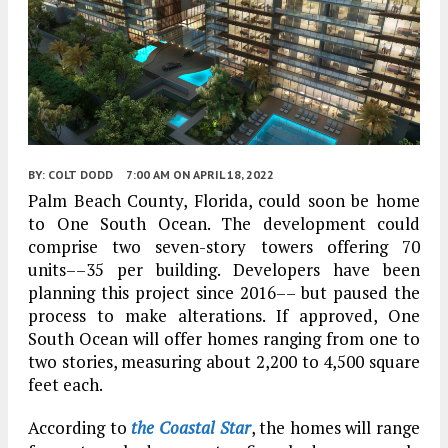
BY:
COLT DODD
7:00 AM
ON APRIL 18, 2022
Palm Beach County, Florida, could soon be home
to One South Ocean. The development could
comprise two seven-story towers offering 70
units––35 per building. Developers have been
planning this project since 2016–– but paused the
process to make alterations. If approved, One
South Ocean will offer homes ranging from one to
two stories, measuring about 2,200 to 4,500 square
feet each.
According to
the Coastal Star
, the homes will range