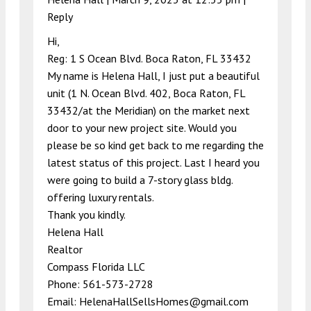
Reply
Hi,
Reg: 1 S Ocean Blvd. Boca Raton, FL 33432
My name is Helena Hall, I just put a beautiful
unit (1 N. Ocean Blvd. 402, Boca Raton, FL
33432/at the Meridian) on the market next
door to your new project site. Would you
please be so kind get back to me regarding the
latest status of this project. Last I heard you
were going to build a 7-story glass bldg.
offering luxury rentals.
Thank you kindly.
Helena Hall
Realtor
Compass Florida LLC
Phone: 561-573-2728
Email:
HelenaHallSellsHomes@gmail.com