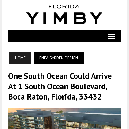
HOME
ENEA GARDEN DESIGN
One South Ocean Could Arrive
At 1 South Ocean Boulevard,
Boca Raton, Florida, 33432