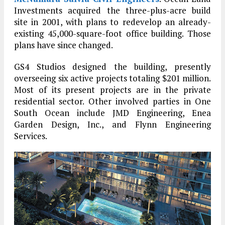
Investments acquired the three-plus-acre build
site in 2001, with plans to redevelop an already-
existing 45,000-square-foot office building. Those
plans have since changed.
GS4 Studios designed the building, presently
overseeing six active projects totaling $201 million.
Most of its present projects are in the private
residential sector. Other involved parties in One
South Ocean include JMD Engineering, Enea
Garden Design, Inc., and Flynn Engineering
Services.