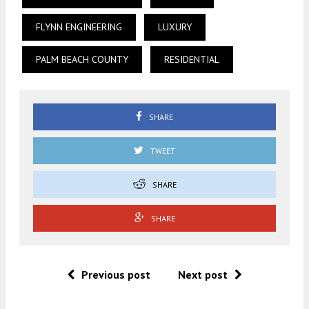
FLYNN ENGINEERING
LUXURY
PALM BEACH COUNTY
RESIDENTIAL
SHARE
TWEET
SHARE
SHARE
Previous post
Next post