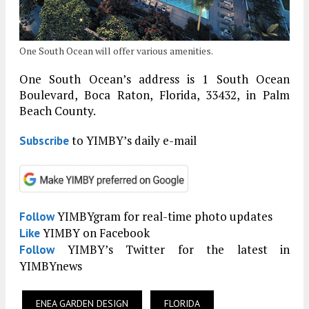
One South Ocean will offer various amenities.
One South Ocean’s address is 1 South Ocean
Boulevard, Boca Raton, Florida, 33432, in Palm
Beach County.
to YIMBY’s daily e-mail
Subscribe
YIMBYgram for real-time photo updates
Follow
YIMBY on Facebook
Like
YIMBY’s Twitter for the latest in
Follow
YIMBYnews
ENEA GARDEN DESIGN
FLORIDA