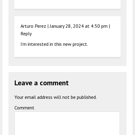
Arturo Perez |
January 28, 2024 at 4:50 pm
|
Reply
I’m interested in this new project.
Leave a comment
Your email address will not be published.
Comment