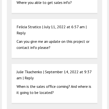
Where you able to get sales info?
Felicia Stratico |
July 11, 2022 at 6:57 am
|
Reply
Can you give me an update on this project or
contact info please?
Julie Tkachenko |
September 14, 2022 at 9:37
am
|
Reply
When is the sales office coming? And where is
it going to be located?