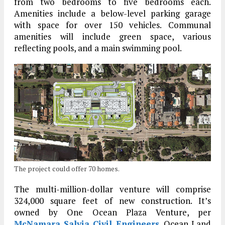
from two bedrooms to five bedrooms each.
Amenities include a below-level parking garage
with space for over 150 vehicles. Communal
amenities will include green space, various
reflecting pools, and a main swimming pool.
The project could offer 70 homes.
The multi-million-dollar venture will comprise
324,000 square feet of new construction. It’s
owned by One Ocean Plaza Venture, per
McNamara Salvia Civil Engineers
. Ocean Land