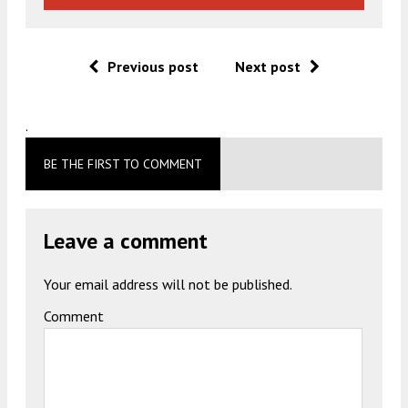
Previous post
Next post
.
BE THE FIRST TO COMMENT
Leave a comment
Your email address will not be published.
Comment