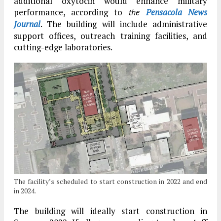
additional oxytocin would enhance military
performance, according to
Pensacola News
the
Journal
. The building will include administrative
support offices, outreach training facilities, and
cutting-edge laboratories.
The facility’s scheduled to start construction in 2022 and end
in 2024.
The building will ideally start construction in