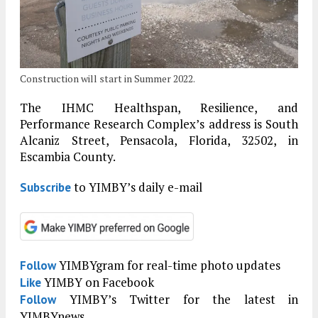
Construction will start in Summer 2022.
The IHMC Healthspan, Resilience, and
Performance Research Complex’s address is South
Alcaniz Street, Pensacola, Florida, 32502, in
Escambia County.
to YIMBY’s daily e-mail
Subscribe
YIMBYgram for real-time photo updates
Follow
YIMBY on Facebook
Like
YIMBY’s Twitter for the latest in
Follow
YIMBYnews