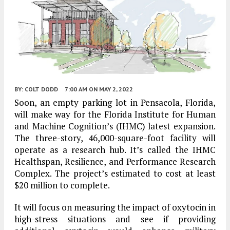
BY:
COLT DODD
7:00 AM
ON MAY 2, 2022
Soon, an empty parking lot in Pensacola, Florida,
will make way for the Florida Institute for Human
and Machine Cognition’s (IHMC) latest expansion.
The three-story, 46,000-square-foot facility will
operate as a research hub. It’s called the IHMC
Healthspan, Resilience, and Performance Research
Complex. The project’s estimated to cost at least
$20 million to complete.
It will focus on measuring the impact of oxytocin in
high-stress situations and see if providing