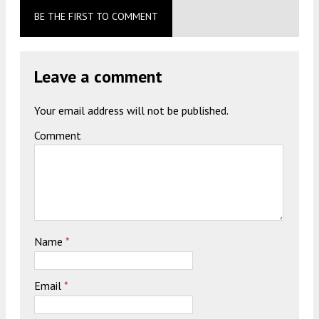
BE THE FIRST TO COMMENT
Leave a comment
Your email address will not be published.
Comment
Name
*
Email
*