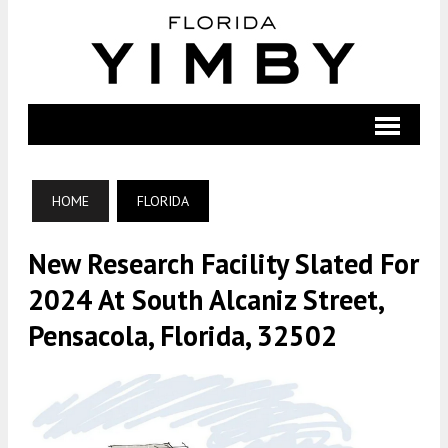
HOME
FLORIDA
New Research Facility Slated For
2024 At South Alcaniz Street,
Pensacola, Florida, 32502