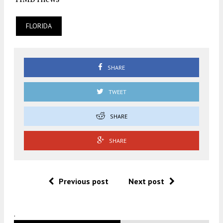
FLORIDA
SHARE
TWEET
SHARE
SHARE
Previous post
Next post
.