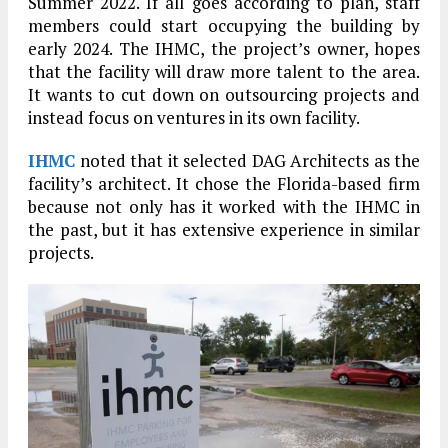
Summer 2022. If all goes according to plan, staff
members could start occupying the building by
early 2024. The IHMC, the project’s owner, hopes
that the facility will draw more talent to the area.
It wants to cut down on outsourcing projects and
instead focus on ventures in its own facility.
IHMC
noted that it selected DAG Architects as the
facility’s architect. It chose the Florida-based firm
because not only has it worked with the IHMC in
the past, but it has extensive experience in similar
projects.