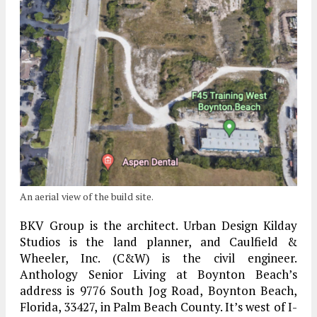
An aerial view of the build site.
BKV Group is the architect. Urban Design Kilday
Studios is the land planner, and Caulfield &
Wheeler, Inc. (C&W) is the civil engineer.
Anthology Senior Living at Boynton Beach’s
address is 9776 South Jog Road, Boynton Beach,
Florida, 33427, in Palm Beach County. It’s west of I-