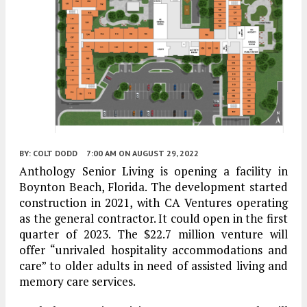
BY:
COLT DODD
7:00 AM
ON AUGUST 29, 2022
Anthology Senior Living is opening a facility in
Boynton Beach, Florida. The development started
construction in 2021, with CA Ventures operating
as the general contractor. It could open in the first
quarter of 2023. The $22.7 million venture will
offer “unrivaled hospitality accommodations and
care” to older adults in need of assisted living and
memory care services.