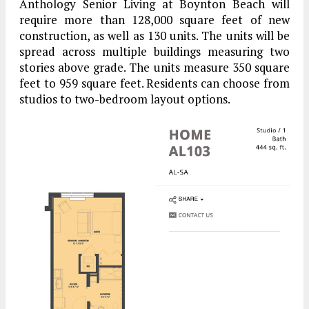
Anthology Senior Living at Boynton Beach will
require more than 128,000 square feet of new
construction, as well as 130 units. The units will be
spread across multiple buildings measuring two
stories above grade. The units measure 350 square
feet to 959 square feet. Residents can choose from
studios to two-bedroom layout options.