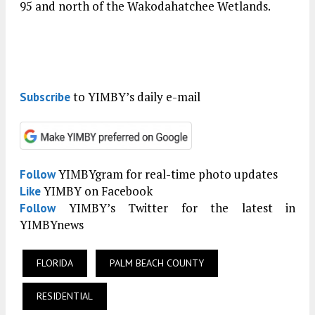
95 and north of the Wakodahatchee Wetlands.
to YIMBY’s daily e-mail
Subscribe
YIMBYgram for real-time photo updates
Follow
YIMBY on Facebook
Like
YIMBY’s Twitter for the latest in
Follow
YIMBYnews
FLORIDA
PALM BEACH COUNTY
RESIDENTIAL