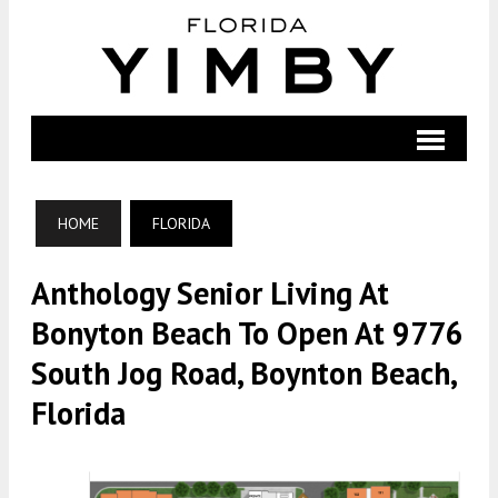
HOME
FLORIDA
Anthology Senior Living At
Bonyton Beach To Open At 9776
South Jog Road, Boynton Beach,
Florida