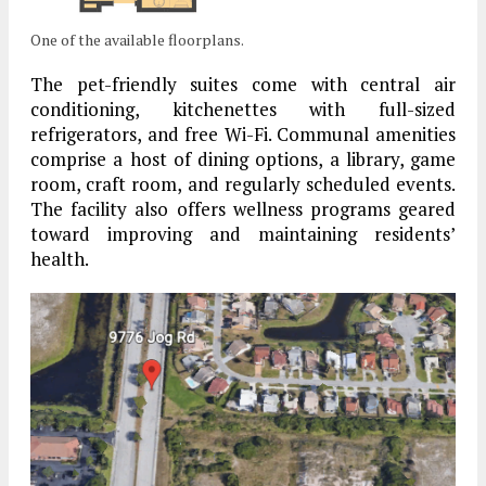
One of the available floorplans.
The pet-friendly suites come with central air
conditioning, kitchenettes with full-sized
refrigerators, and free Wi-Fi. Communal amenities
comprise a host of dining options, a library, game
room, craft room, and regularly scheduled events.
The facility also offers wellness programs geared
toward improving and maintaining residents’
health.