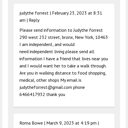
judythe forrest |
February 23, 2023 at 8:31
am
|
Reply
Please send information to Judythe forrest
290 west 232 street, bronx, New York, 10463
I am independent, and would
need independent living please send all
information I have a friend that lives near you
and I would want her to take a walk through.
Are you in walking distance to food shopping,
medical, other shops My email is
judytheforrest@gmail.com
phone
6466417932 thank you
Roma Bowe |
March 9, 2023 at 4:19 pm
|