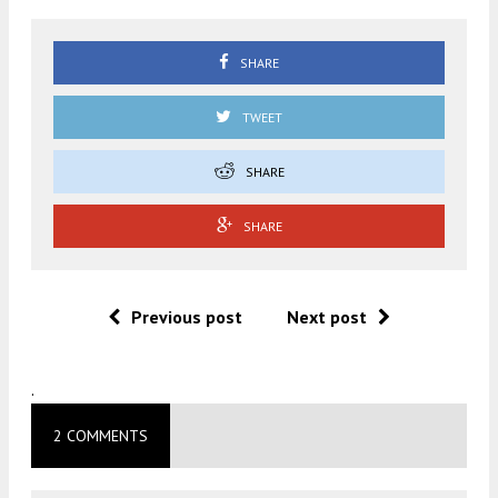
SHARE
TWEET
SHARE
SHARE
Previous post
Next post
.
2 COMMENTS