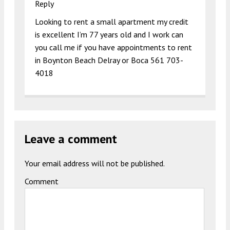
Reply
Looking to rent a small apartment my credit
is excellent I’m 77 years old and I work can
you call me if you have appointments to rent
in Boynton Beach Delray or Boca 561 703-
4018
Leave a comment
Your email address will not be published.
Comment