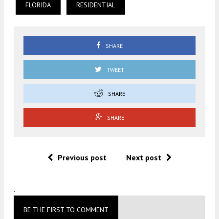
FLORIDA
RESIDENTIAL
SHARE
TWEET
SHARE
SHARE
Previous post
Next post
.
BE THE FIRST TO COMMENT