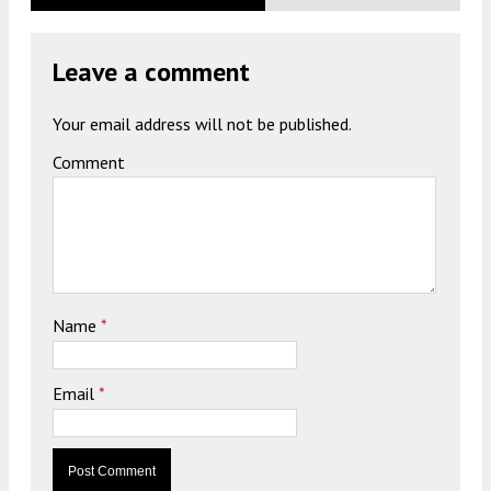
Leave a comment
Your email address will not be published.
Comment
Name
*
Email
*