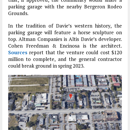
parking garage with the nearby Bergeron Rodeo
Grounds.
In the tradition of Davie’s western history, the
parking garage will feature a horse sculpture on
top. Altman Companies is Altis Davie’s developer.
Cohen Freedman & Encinosa is the architect.
Sources
report that the venture could cost $120
million to complete, and the general contractor
could break ground in spring 2023.