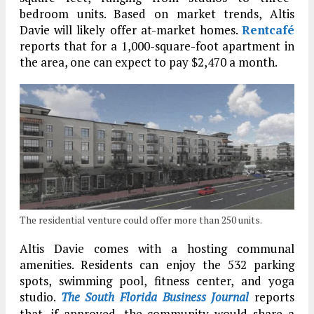
bedroom units. Based on market trends, Altis
Davie will likely offer at-market homes.
Rentcafé
reports that for a 1,000-square-foot apartment in
the area, one can expect to pay $2,470 a month.
The residential venture could offer more than 250 units.
Altis Davie comes with a hosting communal
amenities. Residents can enjoy the 532 parking
spots, swimming pool, fitness center, and yoga
studio.
The South Florida Business Journal
reports
that, if approved, the community would share a