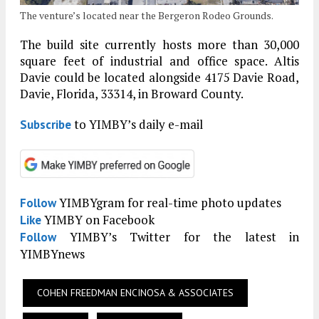
The venture’s located near the Bergeron Rodeo Grounds.
The build site currently hosts more than 30,000
square feet of industrial and office space. Altis
Davie could be located alongside 4175 Davie Road,
Davie, Florida, 33314, in Broward County.
to YIMBY’s daily e-mail
Subscribe
YIMBYgram for real-time photo updates
Follow
YIMBY on Facebook
Like
YIMBY’s Twitter for the latest in
Follow
YIMBYnews
COHEN FREEDMAN ENCINOSA & ASSOCIATES