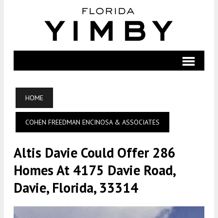
HOME
COHEN FREEDMAN ENCINOSA & ASSOCIATES
Altis Davie Could Offer 286
Homes At 4175 Davie Road,
Davie, Florida, 33314