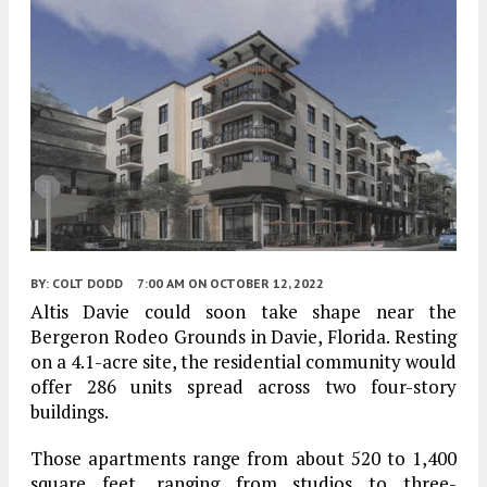
BY:
COLT DODD
7:00 AM
ON OCTOBER 12, 2022
Altis Davie could soon take shape near the
Bergeron Rodeo Grounds in Davie, Florida. Resting
on a 4.1-acre site, the residential community would
offer 286 units spread across two four-story
buildings.
Those apartments range from about 520 to 1,400
square feet, ranging from studios to three-