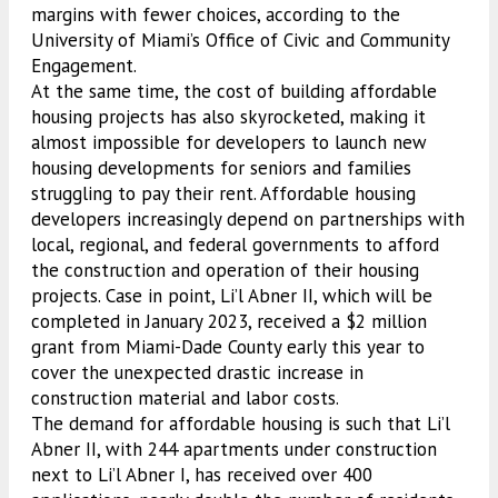
margins with fewer choices, according to the
University of Miami’s Office of Civic and Community
Engagement.
At the same time, the cost of building affordable
housing projects has also skyrocketed, making it
almost impossible for developers to launch new
housing developments for seniors and families
struggling to pay their rent. Affordable housing
developers increasingly depend on partnerships with
local, regional, and federal governments to afford
the construction and operation of their housing
projects. Case in point, Li’l Abner II, which will be
completed in January 2023, received a $2 million
grant from Miami-Dade County early this year to
cover the unexpected drastic increase in
construction material and labor costs.
The demand for affordable housing is such that Li’l
Abner II, with 244 apartments under construction
next to Li’l Abner I, has received over 400