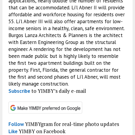
applications, nearly double the number of residents
that can be accommodated. Li’l Abner II will provide
affordable and workforce housing for residents over
55. Li’l Abner III will also offer apartments for low-
income seniors in a healthy, clean, safe environment.
Burgos Lanza Architects & Planners is the architect
with Eastern Engineering Group as the structural
engineer. A rendering for the development has not
been made public but is highly likely to resemble
the first two apartment buildings built on the
property. First, Florida, the general contractor for
the first and second phases of Li’l Abner, will most
likely manage construction.
to YIMBY’s daily e-mail
Subscribe
YIMBYgram for real-time photo updates
Follow
YIMBY on Facebook
Like