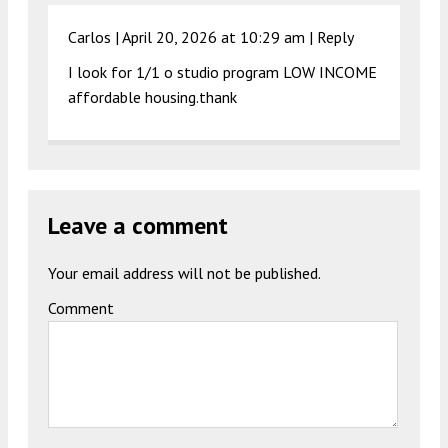
Carlos |
April 20, 2026 at 10:29 am
|
Reply
I look for 1/1 o studio program LOW INCOME
affordable housing.thank
Leave a comment
Your email address will not be published.
Comment