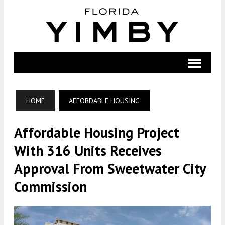
HOME
AFFORDABLE HOUSING
Affordable Housing Project
With 316 Units Receives
Approval From Sweetwater City
Commission