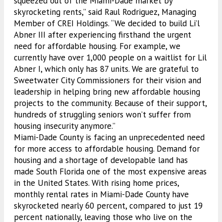
squeezed out of the Miami-Dade market by
skyrocketing rents,” said Raul Rodriguez, Managing
Member of CREI Holdings. “We decided to build Li’l
Abner III after experiencing firsthand the urgent
need for affordable housing. For example, we
currently have over 1,000 people on a waitlist for Lil
Abner I, which only has 87 units. We are grateful to
Sweetwater City Commissioners for their vision and
leadership in helping bring new affordable housing
projects to the community. Because of their support,
hundreds of struggling seniors won’t suffer from
housing insecurity anymore.”
Miami-Dade County is facing an unprecedented need
for more access to affordable housing. Demand for
housing and a shortage of developable land has
made South Florida one of the most expensive areas
in the United States. With rising home prices,
monthly rental rates in Miami-Dade County have
skyrocketed nearly 60 percent, compared to just 19
percent nationally, leaving those who live on the