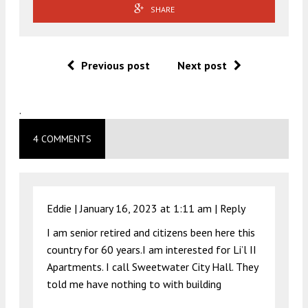
SHARE
Previous post
Next post
.
4 COMMENTS
Eddie |
January 16, 2023 at 1:11 am
|
Reply
I am senior retired and citizens been here this
country for 60 years.I am interested for Li’l II
Apartments. I call Sweetwater City Hall. They
told me have nothing to with building