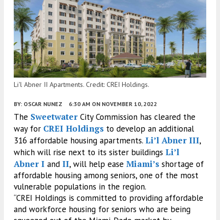
Li'l Abner II Apartments. Credit: CREI Holdings.
BY:
OSCAR NUNEZ
6:30 AM
ON NOVEMBER 10, 2022
Sweetwater
The
City Commission has cleared the
CREI Holdings
way for
to develop an additional
Li’l Abner III
316 affordable housing apartments.
,
Li’l
which will rise next to its sister buildings
Abner I
II
Miami’s
and
, will help ease
shortage of
affordable housing among seniors, one of the most
vulnerable populations in the region.
“CREI Holdings is committed to providing affordable
and workforce housing for seniors who are being