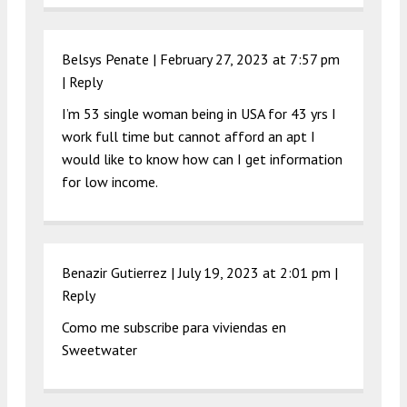
Belsys Penate |
February 27, 2023 at 7:57 pm
|
Reply
I’m 53 single woman being in USA for 43 yrs I
work full time but cannot afford an apt I
would like to know how can I get information
for low income.
Benazir Gutierrez |
July 19, 2023 at 2:01 pm
|
Reply
Como me subscribe para viviendas en
Sweetwater