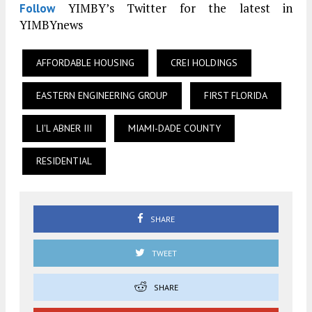
YIMBY’s Twitter for the latest in
Follow
YIMBYnews
AFFORDABLE HOUSING
CREI HOLDINGS
EASTERN ENGINEERING GROUP
FIRST FLORIDA
LI'L ABNER III
MIAMI-DADE COUNTY
RESIDENTIAL
SHARE
TWEET
SHARE