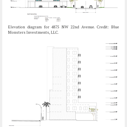
Elevation diagram for 4875 NW 22nd Avenue. Credit: Blue
Monsters Investments, LLC.