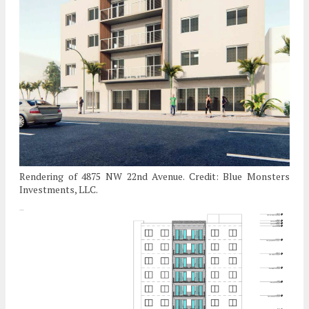
Rendering of 4875 NW 22nd Avenue. Credit: Blue Monsters
Investments, LLC.