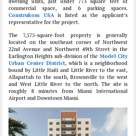
dwelling units, just under 773 square feet of
commercial space, and 6 parking spaces.
Construkom USA
is listed as the applicant’s
representative for the project.
The 7,575-square-foot property is generally
located on the southeast corner of Northwest
22nd Avenue and Northwest 49th Street in the
Earlington Heights sub-division of the
Model City
Urban Center District
, which is a neighborhood
bound by Little Haiti and Little River to the east,
Allapattah to the south, Brownsville to the west
and West Little River to the north. The site is
roughly 8 minutes from Miami International
Airport and Downtown Miami.