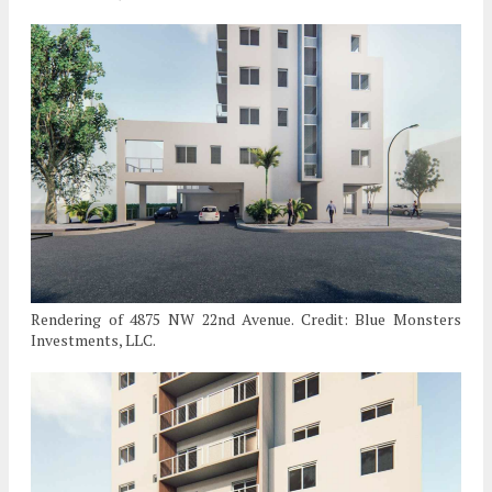
Rendering of 4875 NW 22nd Avenue. Credit: Blue Monsters
Investments, LLC.