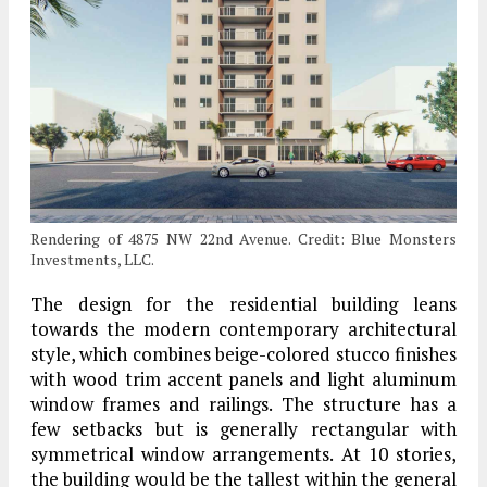
Rendering of 4875 NW 22nd Avenue. Credit: Blue Monsters
Investments, LLC.
The design for the residential building leans
towards the modern contemporary architectural
style, which combines beige-colored stucco finishes
with wood trim accent panels and light aluminum
window frames and railings. The structure has a
few setbacks but is generally rectangular with
symmetrical window arrangements. At 10 stories,
the building would be the tallest within the general