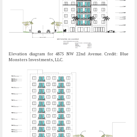
Elevation diagram for 4875 NW 22nd Avenue. Credit: Blue
Monsters Investments, LLC.