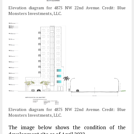
Elevation diagram for 4875 NW 22nd Avenue. Credit: Blue
Monsters Investments, LLC.
Elevation diagram for 4875 NW 22nd Avenue. Credit: Blue
Monsters Investments, LLC.
The image below shows the condition of the