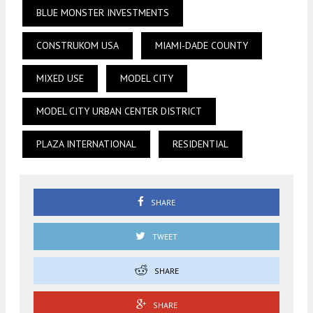
BLUE MONSTER INVESTMENTS
CONSTRUKOM USA
MIAMI-DADE COUNTY
MIXED USE
MODEL CITY
MODEL CITY URBAN CENTER DISTRICT
PLAZA INTERNATIONAL
RESIDENTIAL
SHARE
TWEET
SHARE
SHARE