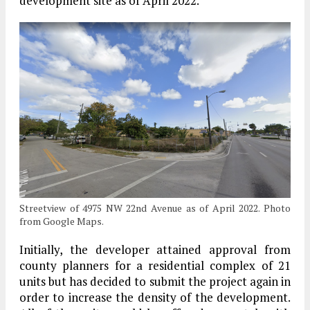
development site as of April 2022.
Streetview of 4975 NW 22nd Avenue as of April 2022. Photo
from Google Maps.
Initially, the developer attained approval from
county planners for a residential complex of 21
units but has decided to submit the project again in
order to increase the density of the development.