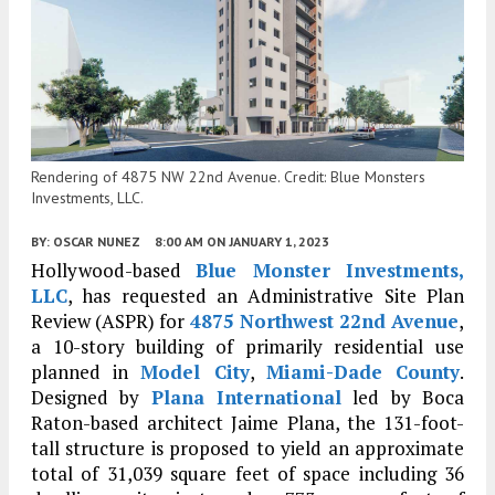
Rendering of 4875 NW 22nd Avenue. Credit: Blue Monsters
Investments, LLC.
BY:
OSCAR NUNEZ
8:00 AM
ON JANUARY 1, 2023
Hollywood-based
Blue Monster Investments,
LLC
, has requested an Administrative Site Plan
Review (ASPR) for
4875 Northwest 22nd Avenue
,
a 10-story building of primarily residential use
planned in
Model City
,
Miami-Dade County
.
Designed by
Plana International
led by Boca
Raton-based architect Jaime Plana, the 131-foot-
tall structure is proposed to yield an approximate
total of 31,039 square feet of space including 36