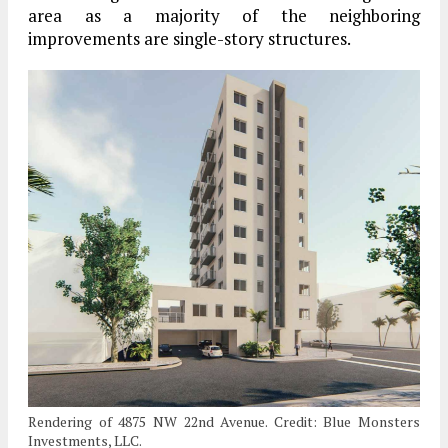
area as a majority of the neighboring
improvements are single-story structures.
Rendering of 4875 NW 22nd Avenue. Credit: Blue Monsters
Investments, LLC.