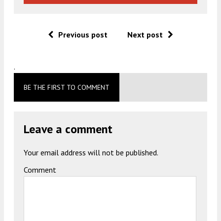
Previous post
Next post
.
BE THE FIRST TO COMMENT
Leave a comment
Your email address will not be published.
Comment